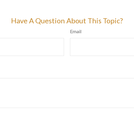
Have A Question About This Topic?
Email