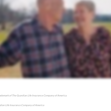
rademark of The Guardian Life Insurance Company of America.
ian Life Insurance Company of America