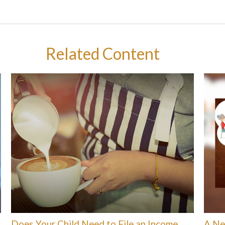
Related Content
Does Your Child Need to File an Income
A Ne