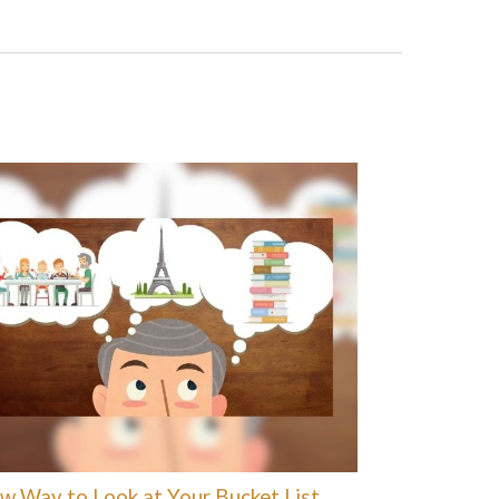
w Way to Look at Your Bucket List