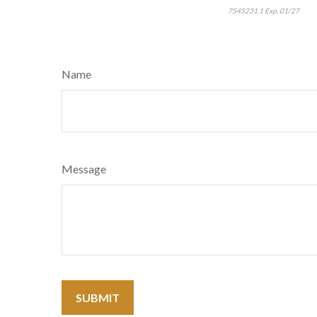
7545231.1 Exp. 01/27
Name
Message