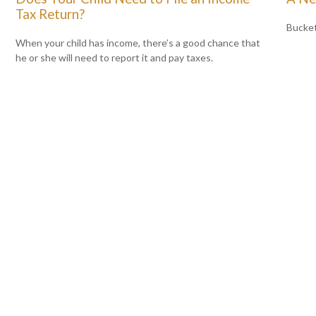
Tax Return?
Bucket
When your child has income, there’s a good chance that
he or she will need to report it and pay taxes.