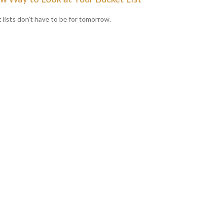
 lists don’t have to be for tomorrow.