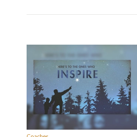
Coaches