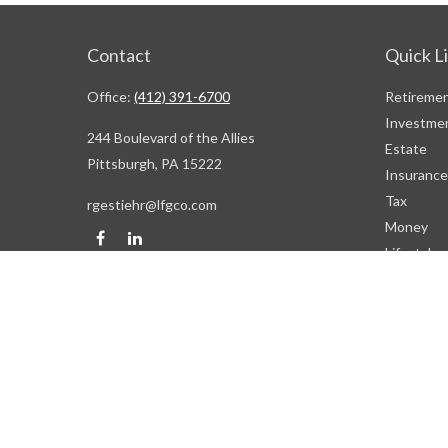
Contact
Quick L
Office:
(412) 391-6700
Retireme
Investme
244 Boulevard of the Allies
Estate
Pittsburgh,
PA
15222
Insurance
Tax
rgestiehr@lfgco.com
Money
Lifestyle
Latest Art
All Videos
All Calcul