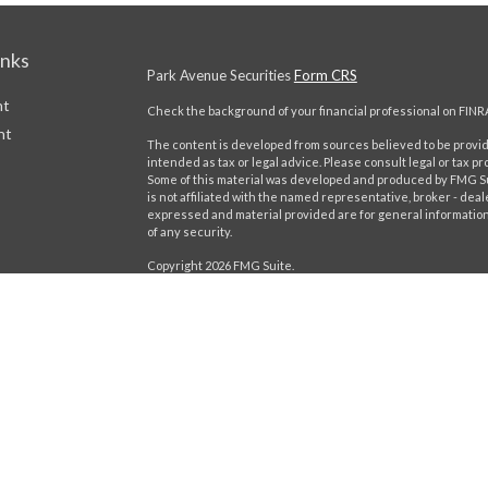
inks
Park Avenue Securities
Form CRS
nt
Check the background of your financial professional on FINR
nt
The content is developed from sources believed to be providi
intended as tax or legal advice. Please consult legal or tax pr
Some of this material was developed and produced by FMG Suit
is not affiliated with the named representative, broker - deal
expressed and material provided are for general information,
of any security.
Copyright 2026 FMG Suite.
This website is intended for general public use. By providing
icles
provide investment advice or a recommendation for any specific
Please contact a financial representative for guidance and inf
ators
Securities products and advisory services offered through 
Boulevard of the Allies, Pittsburgh, PA 15222, phone# (412) 3
Insurance Company of America® (Guardian), New York, NY. Ca
Important Disclosures
Online Privacy Statement