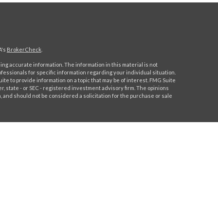
A's
BrokerCheck
.
ng accurate information. The information in this material is not
ofessionals for specific information regarding your individual situation.
e to provide information on a topic that may be of interest. FMG Suite
er, state - or SEC - registered investment advisory firm. The opinions
 and should not be considered a solicitation for the purchase or sale
 this content, Park Avenue Securities LLC is not undertaking to
 individual or situation, or to otherwise act in a fiduciary capacity.
ormation that is specific to your individual situation.
Park Avenue Securities LLC (PAS), member
FINRA,
/
SIPC
. OSJ: 244
91-6700. PAS is a wholly owned subsidiary of The Guardian Life
lifornia Insurance License # 0H91544.