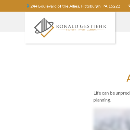
244 Boulevard of the Allies,
Pittsburgh,
PA
15222
Life can be unpre
planning.