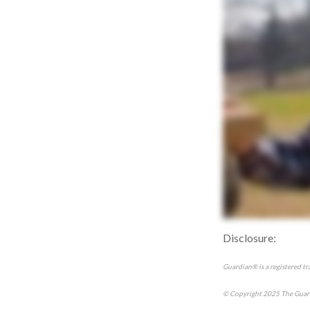
Disclosure:
Guardian® is a registered t
© Copyright 2025 The Guard