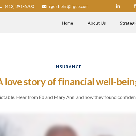
(412) 391-6700
rgestiehr@lfgco.com
Home
About Us
Strategi
INSURANCE
A love story of financial well-bein
dictable. Hear from Ed and Mary Ann, and how they found confiden