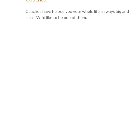
Coaches have helped you your whole life, in ways big and
small. We'd like to be one of them.