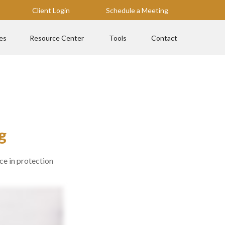
Client Login
Schedule a Meeting
es
Resource Center
Tools
Contact
g
ce in protection