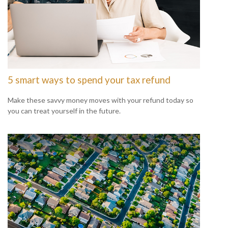
5 smart ways to spend your tax refund
Make these savvy money moves with your refund today so
you can treat yourself in the future.