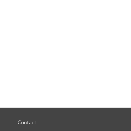
Contact