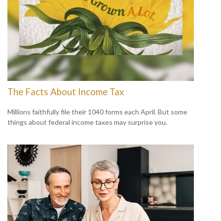
The Facts About Income Tax
Millions faithfully file their 1040 forms each April. But some
things about federal income taxes may surprise you.