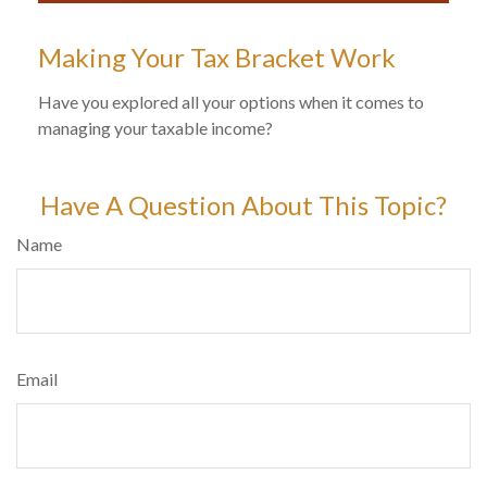
Making Your Tax Bracket Work
Have you explored all your options when it comes to
managing your taxable income?
Have A Question About This Topic?
Name
Email