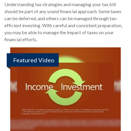
Understanding tax strategies and managing your tax bill
should be part of any sound financial approach. Some taxes
can be deferred, and others can be managed through tax-
efficient investing. With careful and consistent preparation,
you may be able to manage the impact of taxes on your
financial efforts.
Featured Video