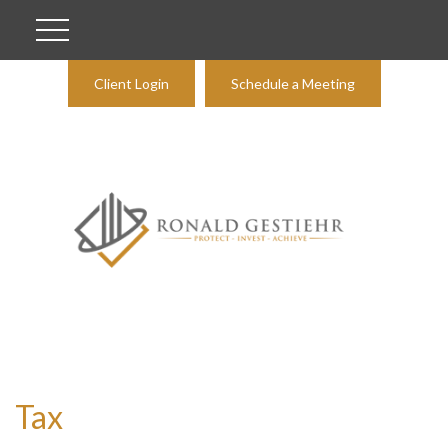
Client Login
Schedule a Meeting
Tax