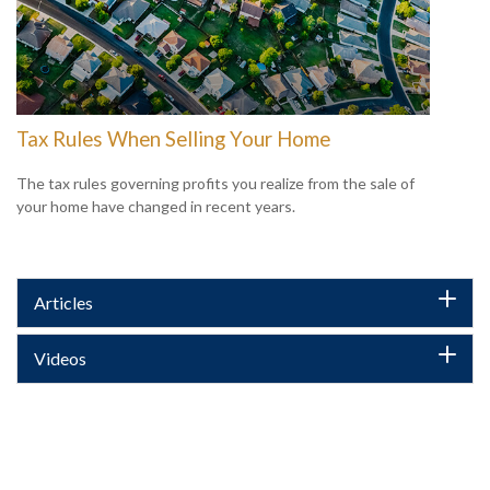
Tax Rules When Selling Your Home
The tax rules governing profits you realize from the sale of
your home have changed in recent years.
Articles
Videos