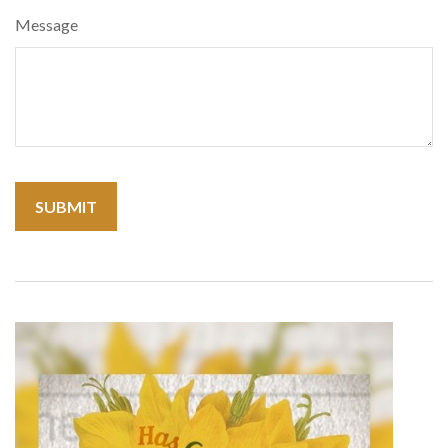
Message