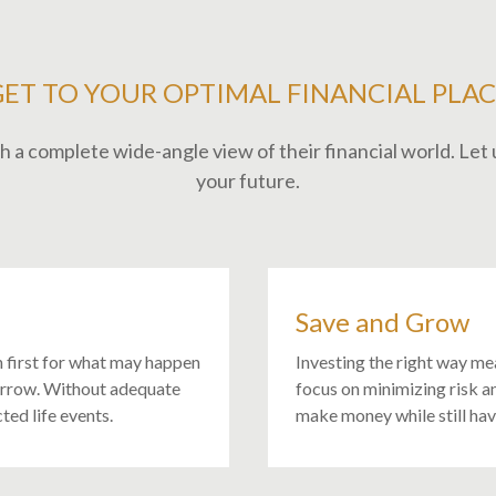
GET TO YOUR OPTIMAL FINANCIAL PLAC
 a complete wide-angle view of their financial world. Let u
your future.
Save and Grow
n first for what may happen
Investing the right way me
orrow. Without adequate
focus on minimizing risk a
ted life events.
make money while still ha