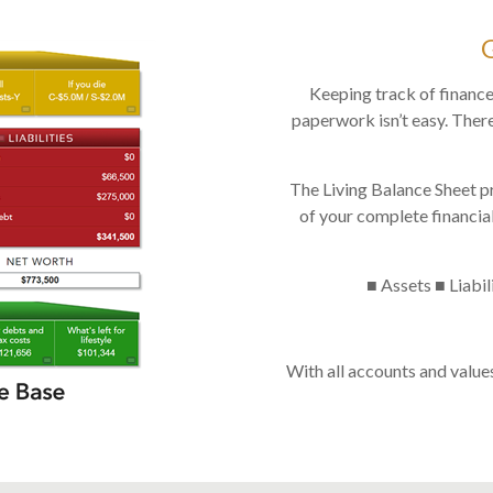
Keeping track of finance
paperwork isn’t easy. There
The Living Balance Sheet p
of your complete financial
■ Assets ■ Liabil
With all accounts and value