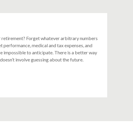
 retirement? Forget whatever arbitrary numbers
et performance, medical and tax expenses, and
e impossible to anticipate. There is a better way
 doesn’t involve guessing about the future.