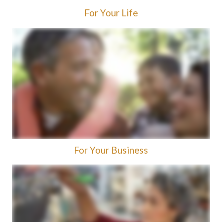
For Your Life
For Your Business