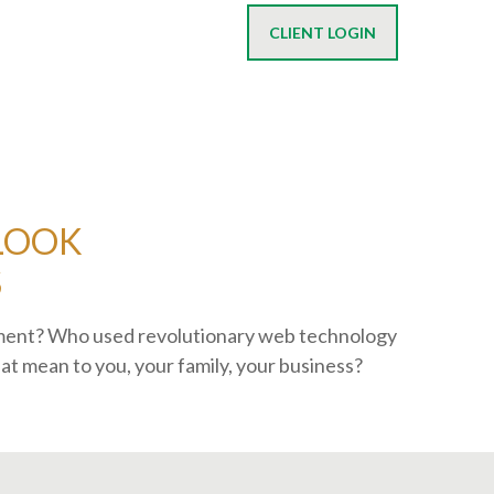
CLIENT LOGIN
 LOOK
S
ement? Who used revolutionary web technology
at mean to you, your family, your business?