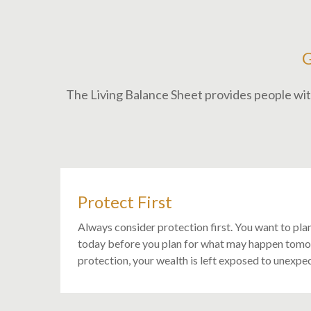
The Living Balance Sheet provides people with
Protect First
Always consider protection first. You want to pla
today before you plan for what may happen tom
protection, your wealth is left exposed to unexpec