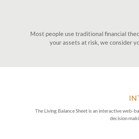
Most people use traditional financial theo
your assets at risk, we consider you
IN
The Living Balance Sheet is an interactive web-ba
decision makin