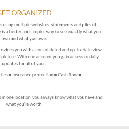
GET ORGANIZED
s using multiple websites, statements and piles of
 is a better and simpler way to see exactly what you
own and what you owe.
rovides you with a consolidated and up-to-date view
 picture. With one account you gain access to daily
updates for all of your:
ities ■ Insurance protection ■ Cash flow ■
s in one location, you always know what you have and
what you’re worth.