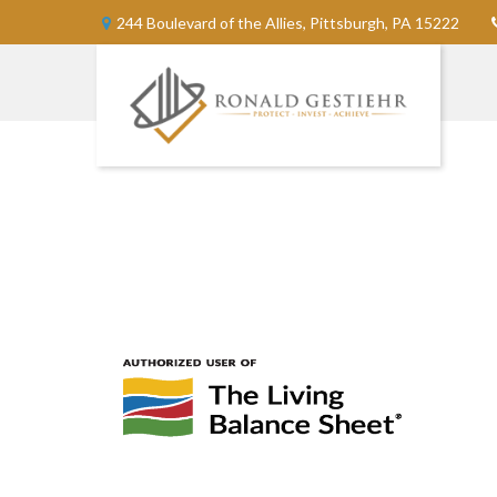
244 Boulevard of the Allies,
Pittsburgh,
PA
15222