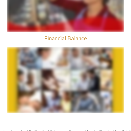
Financial Balance