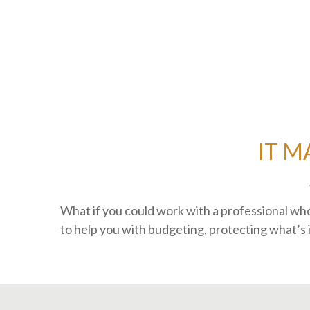
IT M
What if you could work with a professional 
to help you with budgeting, protecting what’s 