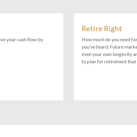
Retire Right
ove your cash flow by
How much do you need for
you’ve heard. Future mark
even your own longevity ar
to plan for retirement that