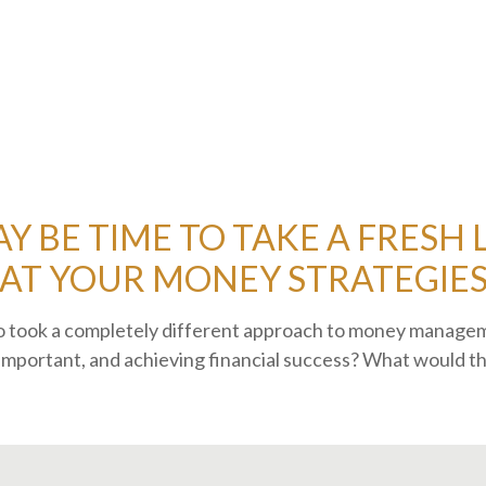
AY BE TIME TO TAKE A FRESH
AT YOUR MONEY STRATEGIE
who took a completely different approach to money manag
important, and achieving financial success? What would th