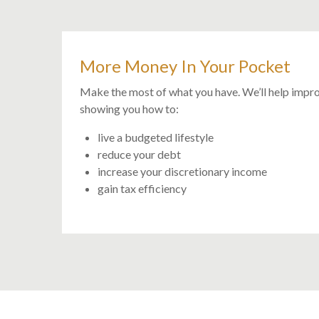
More Money In Your Pocket
Make the most of what you have. We’ll help impr
showing you how to:
live a budgeted lifestyle
reduce your debt
increase your discretionary income
gain tax efficiency