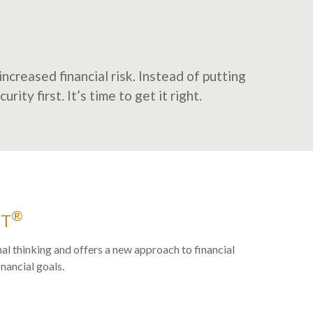
ncreased financial risk. Instead of putting
ity first. It’s time to get it right.
®
ET
al thinking and offers a new approach to financial
inancial goals.