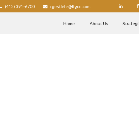
(412) 391-6700
rgestiehr@lfgco.com
Home
About Us
Strategi