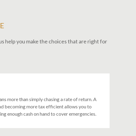
E
s help you make the choices that are right for
ans more than simply chasing a rate of return. A
nd becoming more tax efficient allows you to
ving enough cash on hand to cover emergencies.