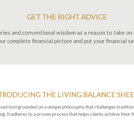
GET THE RIGHT ADVICE
ries and conventional wisdom as a reason to take on i
r complete financial picture and put your financial secur
TRODUCING THE LIVING BALANCE SHE
sed tool grounded on a unique philosophy that challenges tradition
g. It adheres to a proven process that helps clients achieve their f