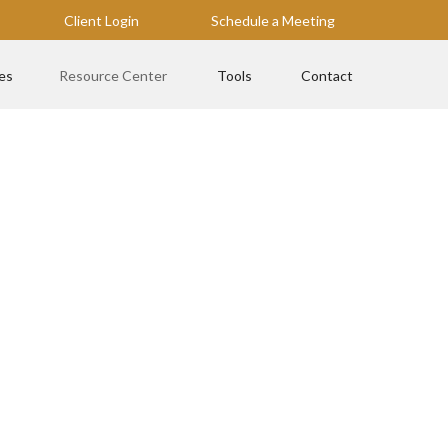
Client Login
Schedule a Meeting
es
Resource Center
Tools
Contact