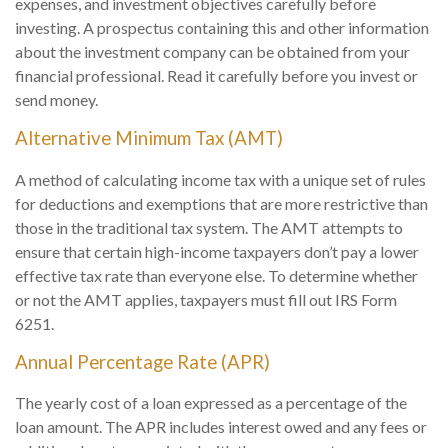
expenses, and investment objectives carefully before
investing. A prospectus containing this and other information
about the investment company can be obtained from your
financial professional. Read it carefully before you invest or
send money.
Alternative Minimum Tax (AMT)
A method of calculating income tax with a unique set of rules
for deductions and exemptions that are more restrictive than
those in the traditional tax system. The AMT attempts to
ensure that certain high-income taxpayers don’t pay a lower
effective tax rate than everyone else. To determine whether
or not the AMT applies, taxpayers must fill out IRS Form
6251.
Annual Percentage Rate (APR)
The yearly cost of a loan expressed as a percentage of the
loan amount. The APR includes interest owed and any fees or