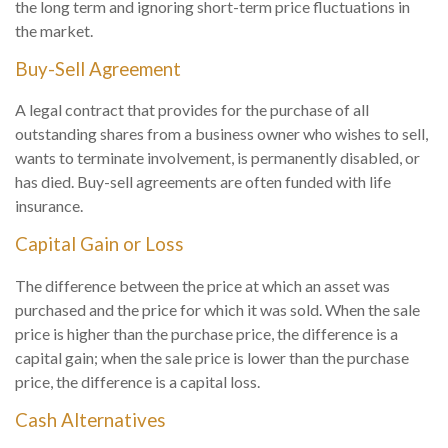
the long term and ignoring short-term price fluctuations in
the market.
Buy-Sell Agreement
A legal contract that provides for the purchase of all
outstanding shares from a business owner who wishes to sell,
wants to terminate involvement, is permanently disabled, or
has died. Buy-sell agreements are often funded with life
insurance.
Capital Gain or Loss
The difference between the price at which an asset was
purchased and the price for which it was sold. When the sale
price is higher than the purchase price, the difference is a
capital gain; when the sale price is lower than the purchase
price, the difference is a capital loss.
Cash Alternatives