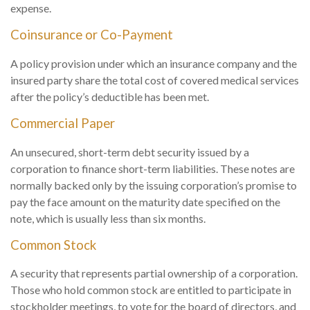
expense.
Coinsurance or Co-Payment
A policy provision under which an insurance company and the
insured party share the total cost of covered medical services
after the policy’s deductible has been met.
Commercial Paper
An unsecured, short-term debt security issued by a
corporation to finance short-term liabilities. These notes are
normally backed only by the issuing corporation’s promise to
pay the face amount on the maturity date specified on the
note, which is usually less than six months.
Common Stock
A security that represents partial ownership of a corporation.
Those who hold common stock are entitled to participate in
stockholder meetings, to vote for the board of directors, and