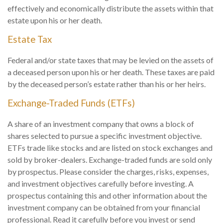
effectively and economically distribute the assets within that
estate upon his or her death.
Estate Tax
Federal and/or state taxes that may be levied on the assets of
a deceased person upon his or her death. These taxes are paid
by the deceased person’s estate rather than his or her heirs.
Exchange-Traded Funds (ETFs)
A share of an investment company that owns a block of
shares selected to pursue a specific investment objective.
ETFs trade like stocks and are listed on stock exchanges and
sold by broker-dealers. Exchange-traded funds are sold only
by prospectus. Please consider the charges, risks, expenses,
and investment objectives carefully before investing. A
prospectus containing this and other information about the
investment company can be obtained from your financial
professional. Read it carefully before you invest or send