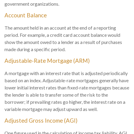
government organizations.
Account Balance
The amount held in an account at the end of a reporting
period. For example, a credit card account balance would
show the amount owed to a lender as a result of purchases
made during a specific period.
Adjustable-Rate Mortgage (ARM)
A mortgage with an interest rate that is adjusted periodically
based on an index. Adjustable-rate mortgages generally have
lower initial interest rates than fixed-rate mortgages because
the lender is able to transfer some of the risk to the
borrower; if prevailing rates go higher, the interest rate on a
variable mortgage may adjust upward as well.
Adjusted Gross Income (AGI)
One figure used in the calculation of income tax liability. AGI