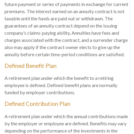
future payment or series of payments in exchange for current
premiums. The interest earned on an annuity contract is not
taxable until the funds are paid out or withdrawn. The
guarantees of an annuity contract depend on the issuing
company’s claims-paying ability. Annuities have fees and
charges associated with the contract, and a surrender charge
also may apply if the contract owner elects to give up the
annuity before certain time-period conditions are satisfied.
Defined Benefit Plan
A retirement plan under which the benefit to a retiring
employee is defined. Defined benefit plans are normally
funded by employer contributions.
Defined Contribution Plan
A retirement plan under which the annual contributions made
by the employer or employee are defined. Benefits may vary
depending on the performance of the investments in the