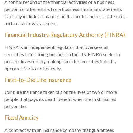
A formal record of the financial activities of a business,
person, or other entity. For a business, financial statements
typically include a balance sheet, a profit and loss statement,
and a cash flow statement.
Financial Industry Regulatory Authority (FINRA)
FINRA is an independent regulator that oversees all
securities firms doing business in the U.S. FINRA seeks to
protect investors by making sure the securities industry
operates fairly and honestly.
First-to-Die Life Insurance
Joint life insurance taken out on the lives of two or more
people that pays its death benefit when the first insured
person dies.
Fixed Annuity
A contract with an insurance company that guarantees