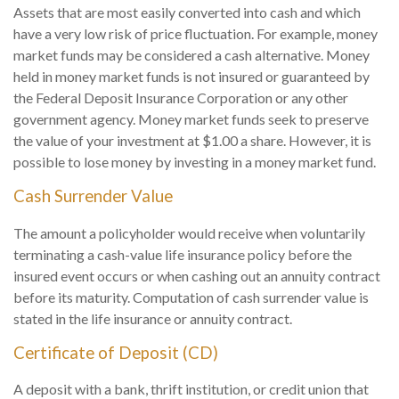
Assets that are most easily converted into cash and which
have a very low risk of price fluctuation. For example, money
market funds may be considered a cash alternative. Money
held in money market funds is not insured or guaranteed by
the Federal Deposit Insurance Corporation or any other
government agency. Money market funds seek to preserve
the value of your investment at $1.00 a share. However, it is
possible to lose money by investing in a money market fund.
Cash Surrender Value
The amount a policyholder would receive when voluntarily
terminating a cash-value life insurance policy before the
insured event occurs or when cashing out an annuity contract
before its maturity. Computation of cash surrender value is
stated in the life insurance or annuity contract.
Certificate of Deposit (CD)
A deposit with a bank, thrift institution, or credit union that