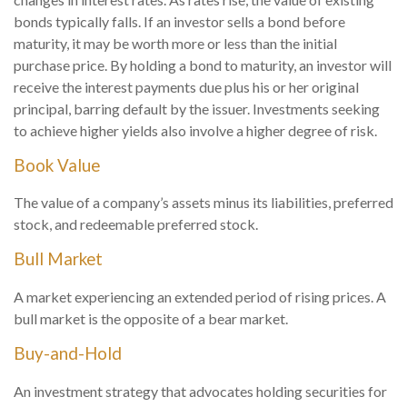
bonds typically falls. If an investor sells a bond before
maturity, it may be worth more or less than the initial
purchase price. By holding a bond to maturity, an investor will
receive the interest payments due plus his or her original
principal, barring default by the issuer. Investments seeking
to achieve higher yields also involve a higher degree of risk.
Book Value
The value of a company’s assets minus its liabilities, preferred
stock, and redeemable preferred stock.
Bull Market
A market experiencing an extended period of rising prices. A
bull market is the opposite of a bear market.
Buy-and-Hold
An investment strategy that advocates holding securities for