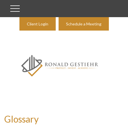
Client Login
Schedule a Meeting
Glossary