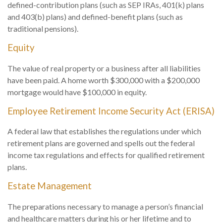
defined-contribution plans (such as SEP IRAs, 401(k) plans
and 403(b) plans) and defined-benefit plans (such as
traditional pensions).
Equity
The value of real property or a business after all liabilities
have been paid. A home worth $300,000 with a $200,000
mortgage would have $100,000 in equity.
Employee Retirement Income Security Act (ERISA)
A federal law that establishes the regulations under which
retirement plans are governed and spells out the federal
income tax regulations and effects for qualified retirement
plans.
Estate Management
The preparations necessary to manage a person’s financial
and healthcare matters during his or her lifetime and to