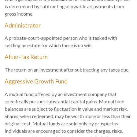
is determined by subtracting allowable adjustments from
gross income.
Administrator
A probate-court-appointed person who is tasked with
settling an estate for which there is no will.
After-Tax Return
The return on an investment after subtracting any taxes due.
Aggressive Growth Fund
A mutual fund offered by an investment company that
specifically pursues substantial capital gains. Mutual fund
balances are subject to fluctuation in value and market risk.
Shares, when redeemed, may be worth more or less than their
original cost. Mutual funds are sold only by prospectus.
Individuals are encouraged to consider the charges, risks,