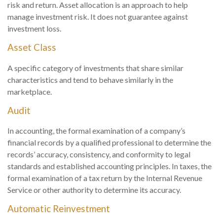
risk and return. Asset allocation is an approach to help
manage investment risk. It does not guarantee against
investment loss.
Asset Class
A specific category of investments that share similar
characteristics and tend to behave similarly in the
marketplace.
Audit
In accounting, the formal examination of a company’s
financial records by a qualified professional to determine the
records’ accuracy, consistency, and conformity to legal
standards and established accounting principles. In taxes, the
formal examination of a tax return by the Internal Revenue
Service or other authority to determine its accuracy.
Automatic Reinvestment