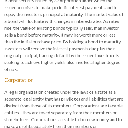
A debt security issued by a corporation under which the
issuer promises to make periodic interest payments and to
repay the investor’s principal at maturity. The market value of
a bond will fluctuate with changes in interest rates. As rates
rise, the value of existing bonds typically falls. If an investor
sells a bond before maturity, it may be worth more or less
than the initial purchase price. By holding a bond to maturity,
investors will receive the interest payments due plus their
original principal, barring default by the issuer. Investments
seeking to achieve higher yields also involve a higher degree
of risk.
Corporation
A legal organization created under the laws of a state as a
separate legal entity that has privileges and liabilities that are
distinct from those of its members. Corporations are taxable
entities—they are taxed separately from their members or
shareholders. Corporations are able to borrow money and to
make a profit separately from their members or