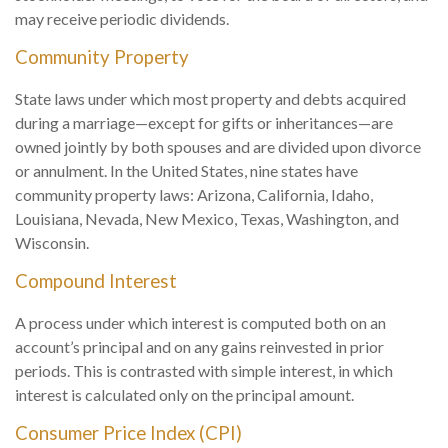
may receive periodic dividends.
Community Property
State laws under which most property and debts acquired
during a marriage—except for gifts or inheritances—are
owned jointly by both spouses and are divided upon divorce
or annulment. In the United States, nine states have
community property laws: Arizona, California, Idaho,
Louisiana, Nevada, New Mexico, Texas, Washington, and
Wisconsin.
Compound Interest
A process under which interest is computed both on an
account’s principal and on any gains reinvested in prior
periods. This is contrasted with simple interest, in which
interest is calculated only on the principal amount.
Consumer Price Index (CPI)