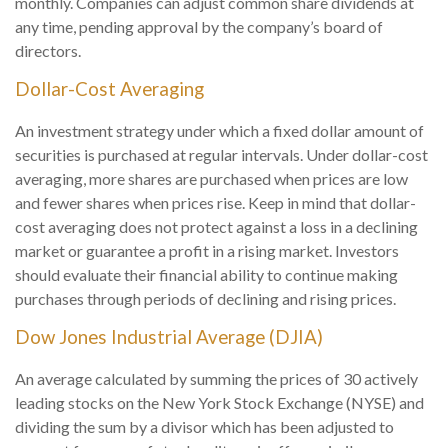
monthly. Companies can adjust common share dividends at
any time, pending approval by the company’s board of
directors.
Dollar-Cost Averaging
An investment strategy under which a fixed dollar amount of
securities is purchased at regular intervals. Under dollar-cost
averaging, more shares are purchased when prices are low
and fewer shares when prices rise. Keep in mind that dollar-
cost averaging does not protect against a loss in a declining
market or guarantee a profit in a rising market. Investors
should evaluate their financial ability to continue making
purchases through periods of declining and rising prices.
Dow Jones Industrial Average (DJIA)
An average calculated by summing the prices of 30 actively
leading stocks on the New York Stock Exchange (NYSE) and
dividing the sum by a divisor which has been adjusted to