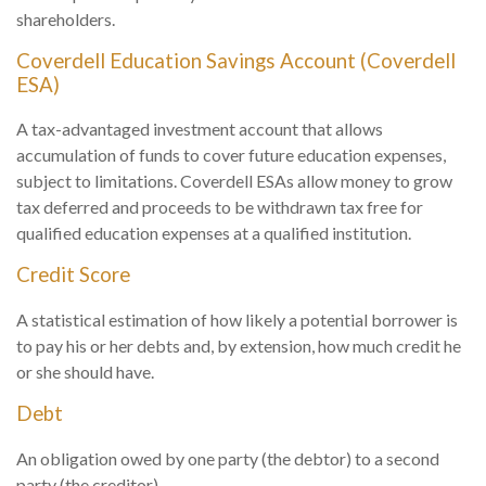
shareholders.
Coverdell Education Savings Account (Coverdell
ESA)
A tax-advantaged investment account that allows
accumulation of funds to cover future education expenses,
subject to limitations. Coverdell ESAs allow money to grow
tax deferred and proceeds to be withdrawn tax free for
qualified education expenses at a qualified institution.
Credit Score
A statistical estimation of how likely a potential borrower is
to pay his or her debts and, by extension, how much credit he
or she should have.
Debt
An obligation owed by one party (the debtor) to a second
party (the creditor).