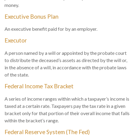
money.
Executive Bonus Plan
An executive benefit paid for by an employer.
Executor
A person named by a will or appointed by the probate court
to distribute the deceased’s assets as directed by the will or,
in the absence of a will, in accordance with the probate laws
of the state.
Federal Income Tax Bracket
A series of income ranges within which a taxpayer’s income is
taxed at a certain rate. Taxpayers pay the tax rate in a given
bracket only for that portion of their overall income that falls
within the bracket’s range.
Federal Reserve System (The Fed)