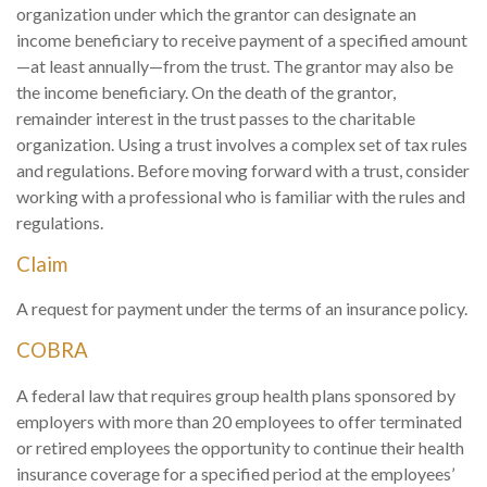
organization under which the grantor can designate an
income beneficiary to receive payment of a specified amount
—at least annually—from the trust. The grantor may also be
the income beneficiary. On the death of the grantor,
remainder interest in the trust passes to the charitable
organization. Using a trust involves a complex set of tax rules
and regulations. Before moving forward with a trust, consider
working with a professional who is familiar with the rules and
regulations.
Claim
A request for payment under the terms of an insurance policy.
COBRA
A federal law that requires group health plans sponsored by
employers with more than 20 employees to offer terminated
or retired employees the opportunity to continue their health
insurance coverage for a specified period at the employees’