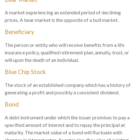
A market experiencing an extended period of declining
prices. A bear market is the opposite of a bull market.
Beneficiary
The person or entity who will receive benefits from a life
insurance policy, qualified retirement plan, annuity, trust, or
will upon the death of an individual.
Blue Chip Stock
The stock of an established company which has a history of
generating a profit and possibly a consistent dividend.
Bond
A debt instrument under which the issuer promises to pay a
specified amount of interest and to repay the principal at
maturity. The market value of a bond will fluctuate with
changes in interest rates. As rates rise, the value of existing