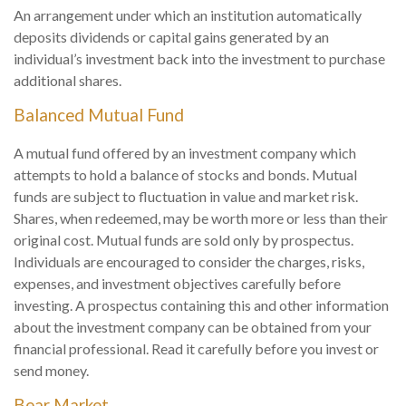
An arrangement under which an institution automatically
deposits dividends or capital gains generated by an
individual’s investment back into the investment to purchase
additional shares.
Balanced Mutual Fund
A mutual fund offered by an investment company which
attempts to hold a balance of stocks and bonds. Mutual
funds are subject to fluctuation in value and market risk.
Shares, when redeemed, may be worth more or less than their
original cost. Mutual funds are sold only by prospectus.
Individuals are encouraged to consider the charges, risks,
expenses, and investment objectives carefully before
investing. A prospectus containing this and other information
about the investment company can be obtained from your
financial professional. Read it carefully before you invest or
send money.
Bear Market