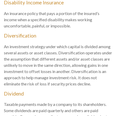
Disability Income Insurance
An insurance policy that pays a portion of the insured’s
income when a specified disability makes working
uncomfortable, painful, or impossible.
Diversification
An investment strategy under which capital is divided among
several assets or asset classes. Diversification operates under
the assumption that different assets and/or asset classes are
unlikely to move in the same direction, allowing gains in one
investment to offset losses in another. Diversification is an
approach to help manage investment risk. It does not
eliminate the risk of loss if security prices decline.
Dividend
Taxable payments made by a company to its shareholders.
Some dividends are paid quarterly and others are paid