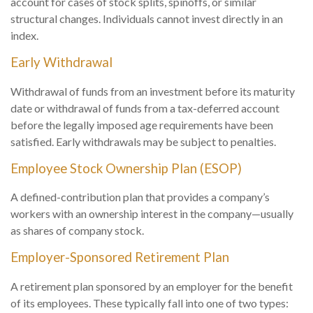
account for cases of stock splits, spinoffs, or similar
structural changes. Individuals cannot invest directly in an
index.
Early Withdrawal
Withdrawal of funds from an investment before its maturity
date or withdrawal of funds from a tax-deferred account
before the legally imposed age requirements have been
satisfied. Early withdrawals may be subject to penalties.
Employee Stock Ownership Plan (ESOP)
A defined-contribution plan that provides a company’s
workers with an ownership interest in the company—usually
as shares of company stock.
Employer-Sponsored Retirement Plan
A retirement plan sponsored by an employer for the benefit
of its employees. These typically fall into one of two types: