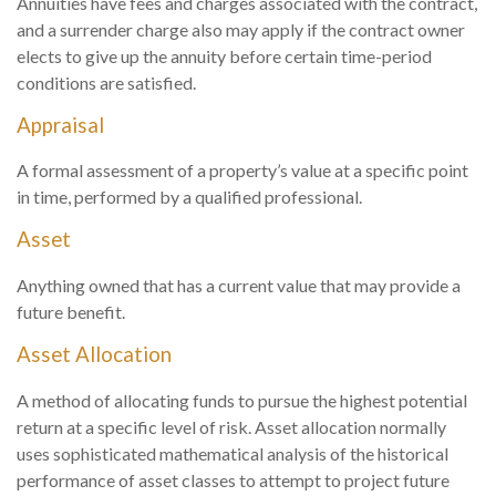
Annuities have fees and charges associated with the contract,
and a surrender charge also may apply if the contract owner
elects to give up the annuity before certain time-period
conditions are satisfied.
Appraisal
A formal assessment of a property’s value at a specific point
in time, performed by a qualified professional.
Asset
Anything owned that has a current value that may provide a
future benefit.
Asset Allocation
A method of allocating funds to pursue the highest potential
return at a specific level of risk. Asset allocation normally
uses sophisticated mathematical analysis of the historical
performance of asset classes to attempt to project future