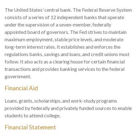
The United States’ central bank. The Federal Reserve System
consists of a series of 12 independent banks that operate
under the supervision of a seven-member, federally
appointed board of governors. The Fed strives to maintain
maximum employment, stable price levels, and moderate
long-term interest rates. It establishes and enforces the
regulations banks, savings and loans, and credit unions must
follow. It also acts as a clearing house for certain financial
transactions and provides banking services to the federal
government.
Financial Aid
Loans, grants, scholarships, and work-study programs
provided by federally and privately funded sources to enable
students to attend college.
Financial Statement