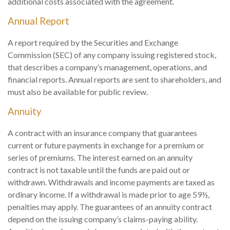
additional costs associated with the agreement.
Annual Report
A report required by the Securities and Exchange
Commission (SEC) of any company issuing registered stock,
that describes a company’s management, operations, and
financial reports. Annual reports are sent to shareholders, and
must also be available for public review.
Annuity
A contract with an insurance company that guarantees
current or future payments in exchange for a premium or
series of premiums. The interest earned on an annuity
contract is not taxable until the funds are paid out or
withdrawn. Withdrawals and income payments are taxed as
ordinary income. If a withdrawal is made prior to age 59½,
penalties may apply. The guarantees of an annuity contract
depend on the issuing company’s claims-paying ability.