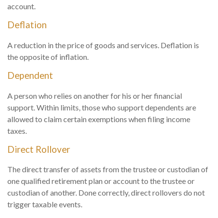
account.
Deflation
A reduction in the price of goods and services. Deflation is
the opposite of inflation.
Dependent
A person who relies on another for his or her financial
support. Within limits, those who support dependents are
allowed to claim certain exemptions when filing income
taxes.
Direct Rollover
The direct transfer of assets from the trustee or custodian of
one qualified retirement plan or account to the trustee or
custodian of another. Done correctly, direct rollovers do not
trigger taxable events.