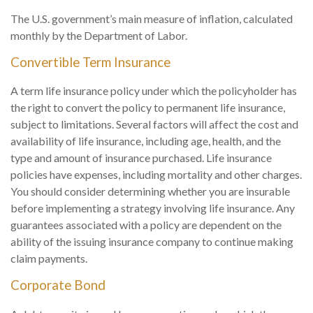
The U.S. government’s main measure of inflation, calculated
monthly by the Department of Labor.
Convertible Term Insurance
A term life insurance policy under which the policyholder has
the right to convert the policy to permanent life insurance,
subject to limitations. Several factors will affect the cost and
availability of life insurance, including age, health, and the
type and amount of insurance purchased. Life insurance
policies have expenses, including mortality and other charges.
You should consider determining whether you are insurable
before implementing a strategy involving life insurance. Any
guarantees associated with a policy are dependent on the
ability of the issuing insurance company to continue making
claim payments.
Corporate Bond