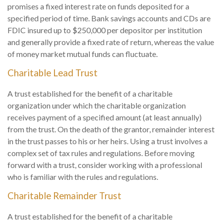
promises a fixed interest rate on funds deposited for a
specified period of time. Bank savings accounts and CDs are
FDIC insured up to $250,000 per depositor per institution
and generally provide a fixed rate of return, whereas the value
of money market mutual funds can fluctuate.
Charitable Lead Trust
A trust established for the benefit of a charitable
organization under which the charitable organization
receives payment of a specified amount (at least annually)
from the trust. On the death of the grantor, remainder interest
in the trust passes to his or her heirs. Using a trust involves a
complex set of tax rules and regulations. Before moving
forward with a trust, consider working with a professional
who is familiar with the rules and regulations.
Charitable Remainder Trust
A trust established for the benefit of a charitable