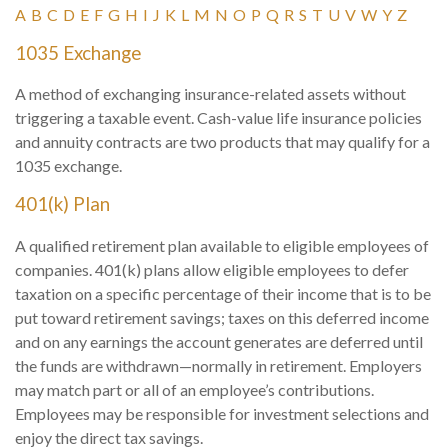
A
B
C
D
E
F
G
H
I
J
K
L
M
N
O
P
Q
R
S
T
U
V
W
Y
Z
1035 Exchange
A method of exchanging insurance-related assets without
triggering a taxable event. Cash-value life insurance policies
and annuity contracts are two products that may qualify for a
1035 exchange.
401(k) Plan
A qualified retirement plan available to eligible employees of
companies. 401(k) plans allow eligible employees to defer
taxation on a specific percentage of their income that is to be
put toward retirement savings; taxes on this deferred income
and on any earnings the account generates are deferred until
the funds are withdrawn—normally in retirement. Employers
may match part or all of an employee’s contributions.
Employees may be responsible for investment selections and
enjoy the direct tax savings.