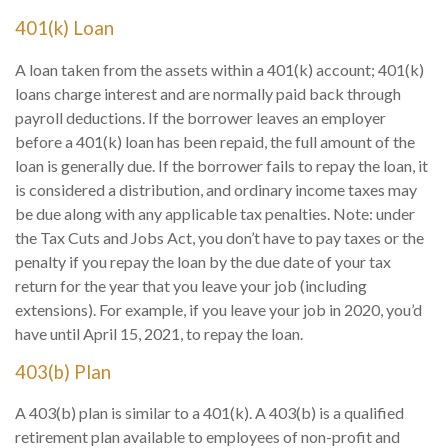
401(k) Loan
A loan taken from the assets within a 401(k) account; 401(k)
loans charge interest and are normally paid back through
payroll deductions. If the borrower leaves an employer
before a 401(k) loan has been repaid, the full amount of the
loan is generally due. If the borrower fails to repay the loan, it
is considered a distribution, and ordinary income taxes may
be due along with any applicable tax penalties. Note: under
the Tax Cuts and Jobs Act, you don’t have to pay taxes or the
penalty if you repay the loan by the due date of your tax
return for the year that you leave your job (including
extensions). For example, if you leave your job in 2020, you’d
have until April 15, 2021, to repay the loan.
403(b) Plan
A 403(b) plan is similar to a 401(k). A 403(b) is a qualified
retirement plan available to employees of non-profit and