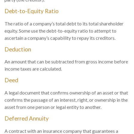
Debt-to-Equity Ratio
The ratio of a company’s total debt to its total shareholder
equity. Some use the debt-to-equity ratio to attempt to
ascertain a company’s capability to repay its creditors.
Deduction
An amount that can be subtracted from gross income before
income taxes are calculated.
Deed
A legal document that confirms ownership of an asset or that
confirms the passage of an interest, right, or ownership in the
asset from one person or legal entity to another.
Deferred Annuity
A contract with an insurance company that guarantees a