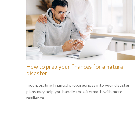
How to prep your finances for a natural
disaster
Incorporating financial preparedness into your disaster
plans may help you handle the aftermath with more
resilience