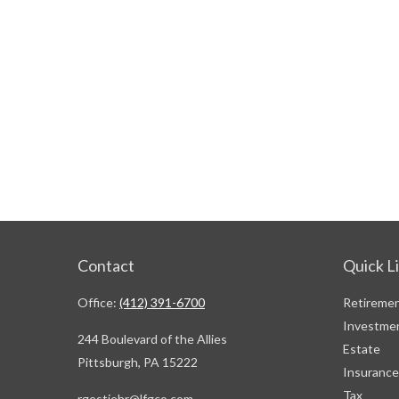
Contact
Quick L
Office:
(412) 391-6700
Retireme
Investme
244 Boulevard of the Allies
Estate
Pittsburgh,
PA
15222
Insurance
Tax
rgestiehr@lfgco.com