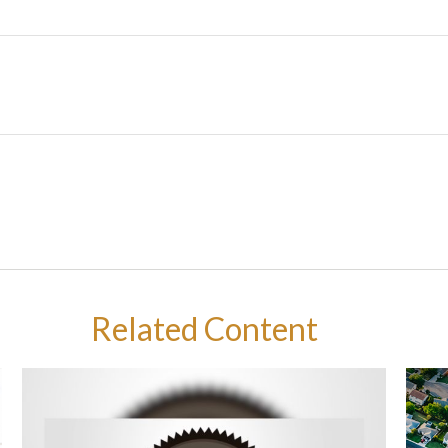
Related Content