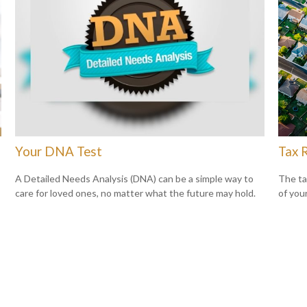
Your DNA Test
Tax 
A Detailed Needs Analysis (DNA) can be a simple way to
The ta
care for loved ones, no matter what the future may hold.
of you