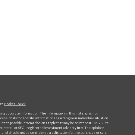
A's
BrokerCheck
.
ng accurate information. The information in this material is not
ofessionals for specific information regarding your individual situation.
e to provide information on a topic that may be of interest. FMG Suite
er, state - or SEC - registered investment advisory firm. The opinions
 and should not be considered a solicitation for the purchase or sale