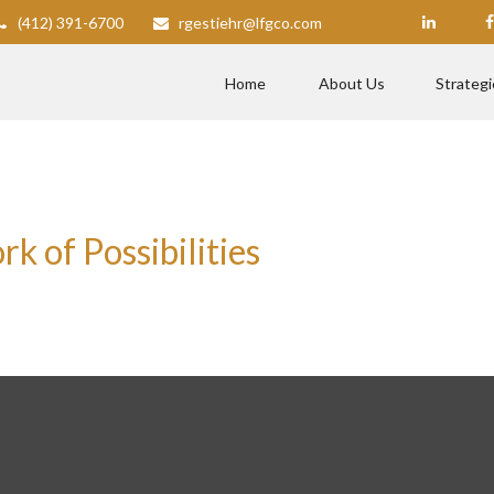
(412) 391-6700
rgestiehr@lfgco.com
Home
About Us
Strategi
 of Possibilities