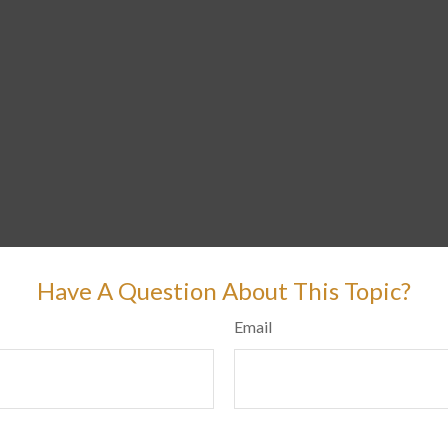
Have A Question About This Topic?
Email