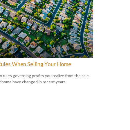
Rules When Selling Your Home
x rules governing profits you realize from the sale
r home have changed in recent years.