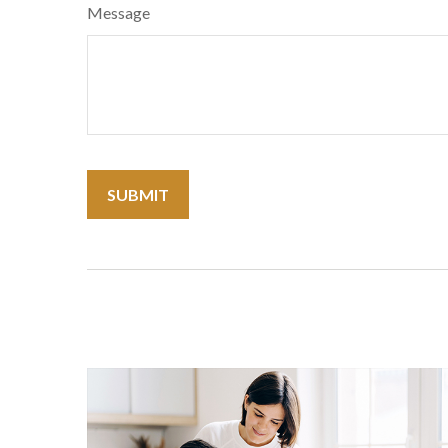
Message