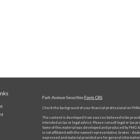
inks
Park Avenue Securities
Form CRS
nt
Check the background of your financial professional on FINR
nt
The content is developed from sources believed to be providi
intended as tax or legal advice. Please consult legal or tax pr
Some of this material was developed and produced by FMG Suit
is not affiliated with the named representative, broker - deal
expressed and material provided are for general information,