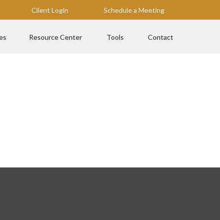
Client Login
Schedule a Meeting
es
Resource Center
Tools
Contact