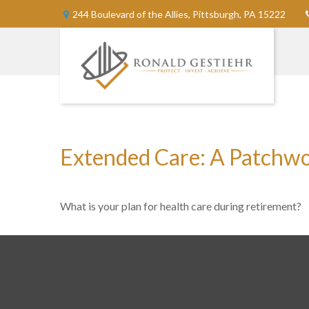
244 Boulevard of the Allies,
Pittsburgh,
PA
15222
Extended Care: A Patchwork
What is your plan for health care during retirement?