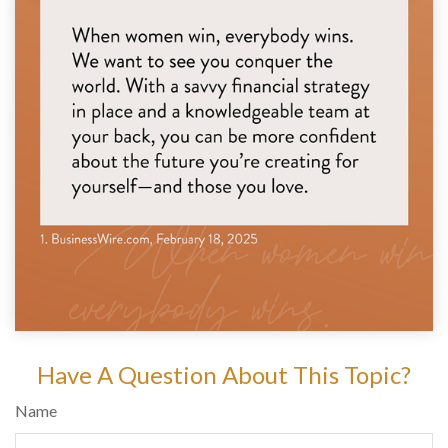
Have A Question About This Topic?
Name