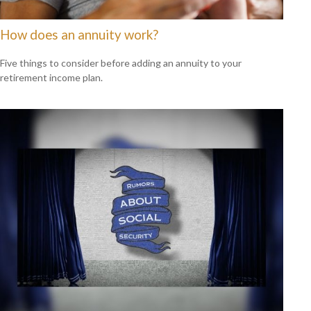
How does an annuity work?
Five things to consider before adding an annuity to your
retirement income plan.