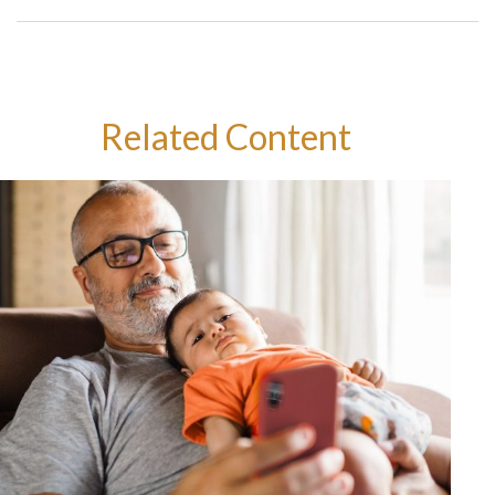
Related Content