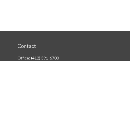
Contact
Office:
(412) 391-6700
244 Boulevard of the Allies
Pittsburgh,
PA
15222
rgestiehr@lfgco.com
Quick Links