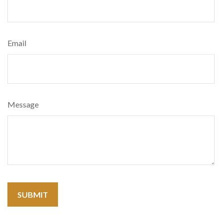
Email
Message