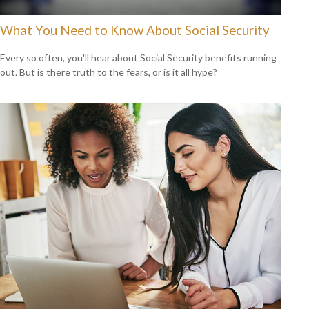
What You Need to Know About Social Security
Every so often, you'll hear about Social Security benefits running
out. But is there truth to the fears, or is it all hype?