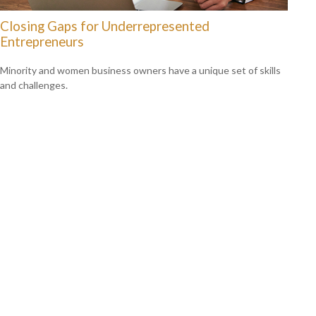
Closing Gaps for Underrepresented
Entrepreneurs
Minority and women business owners have a unique set of skills
and challenges.