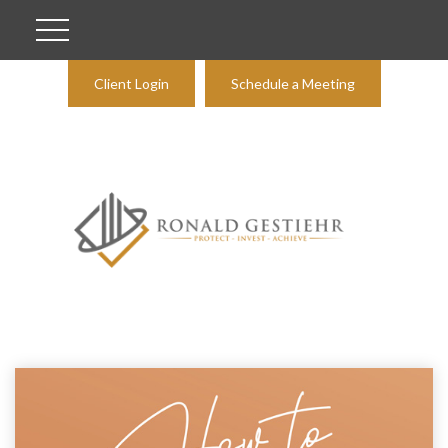
Client Login
Schedule a Meeting