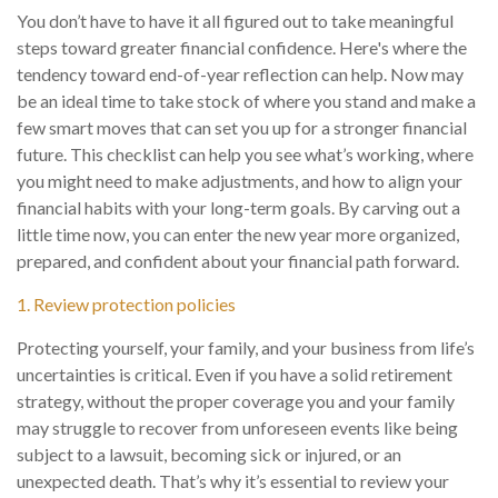
You don’t have to have it all figured out to take meaningful
steps toward greater financial confidence. Here's where the
tendency toward end-of-year reflection can help. Now may
be an ideal time to take stock of where you stand and make a
few smart moves that can set you up for a stronger financial
future. This checklist can help you see what’s working, where
you might need to make adjustments, and how to align your
financial habits with your long-term goals. By carving out a
little time now, you can enter the new year more organized,
prepared, and confident about your financial path forward.
1. Review protection policies
Protecting yourself, your family, and your business from life’s
uncertainties is critical. Even if you have a solid retirement
strategy, without the proper coverage you and your family
may struggle to recover from unforeseen events like being
subject to a lawsuit, becoming sick or injured, or an
unexpected death. That’s why it’s essential to review your