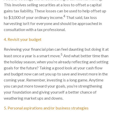
This involves selling securities at a loss to offset a capital
gains tax liability. These losses can be used to help offset up
4
to $3,000 of your ordinary income.
That said, tax loss
harvesting isn’t for everyone and should be approached in
consultation with a tax professional.
4. Revisit your budget
Reviewing your financial plan can feel daunting but doing it at
5
least once a year is a smart move.
And what better time than
the holiday season, when you’re already reflecting and setting
goals for the future? Taking a good look at your cash flow
and budget now can set you up to save and invest more in the
coming year. Remember, investing is a long game. Anytime
you can put more toward your goals, you’re strengthening
your foundation and giving yourself a better chance of
weathering market ups and downs.
5. Personal aspirations and/or business strategies