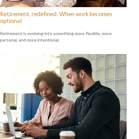
Retirement, redefined: When work becomes
optional
Retirement is evolving into something more flexible, more
personal, and more intentional.