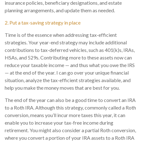
insurance policies, beneficiary designations, and estate
planning arrangements, and update them as needed.
2. Put a tax-saving strategy in place
Time is of the essence when addressing tax-efficient
strategies. Your year-end strategy may include additional
contributions to tax-deferred vehicles, such as 401(k)s, IRAs,
HSAs, and 529s. Contributing more to these assets now can
reduce your taxable income — and thus what you owe the IRS
— at the end of the year. I can go over your unique financial
situation, analyze the tax-efficient strategies available, and
help you make the money moves that are best for you.
The end of the year can also be a good time to convert an IRA
to a Roth IRA. Although this strategy, commonly called a Roth
conversion, means you’ll incur more taxes this year, it can
enable you to increase your tax-free income during
retirement. You might also consider a partial Roth conversion,
where you convert a portion of your IRA assets to a Roth IRA