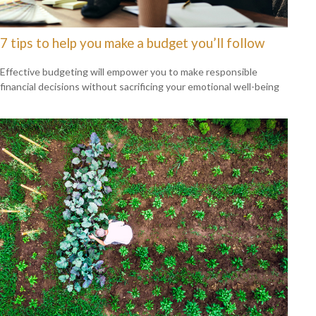
7 tips to help you make a budget you’ll follow
Effective budgeting will empower you to make responsible
financial decisions without sacrificing your emotional well-being