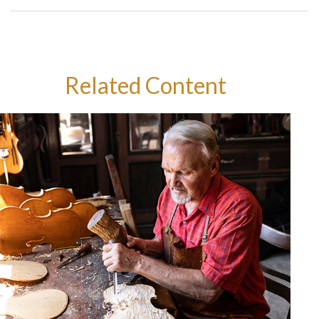
Related Content