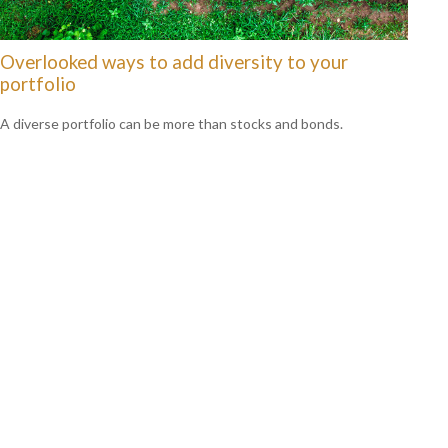
Overlooked ways to add diversity to your
portfolio
A diverse portfolio can be more than stocks and bonds.