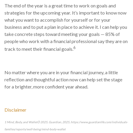
The end of the year is a great time to work on goals and
strategies for the upcoming year. It’s important to know now
what you want to accomplish for yourself or for your
business and to put a plan in place to achieve it. I can help you
take concrete steps toward meeting your goals — 85% of
people who work with a financial professional say they are on
6
track to meet their financial goals.
No matter where you are in your financial journey, a little
reflection and thoughtful action now can help set the stage
for a brighter, more confident year ahead.
Disclaimer
1 Mind, Body, and WalletÒ 2025, Guardian, 2025, https://www.guardianlife.com/individuals-
families/reports/well-being/mind-body-wallet