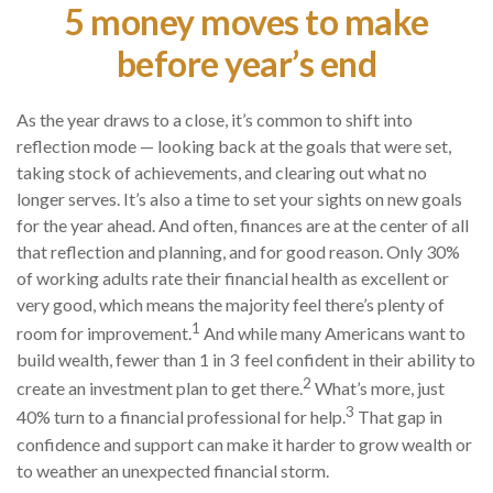
5 money moves to make
before year’s end
As the year draws to a close, it’s common to shift into
reflection mode — looking back at the goals that were set,
taking stock of achievements, and clearing out what no
longer serves. It’s also a time to set your sights on new goals
for the year ahead. And often, finances are at the center of all
that reflection and planning, and for good reason. Only 30%
of working adults rate their financial health as excellent or
very good, which means the majority feel there’s plenty of
1
room for improvement.
And while many Americans want to
build wealth, fewer than 1 in 3 feel confident in their ability to
2
create an investment plan to get there.
What’s more, just
3
40% turn to a financial professional for help.
That gap in
confidence and support can make it harder to grow wealth or
to weather an unexpected financial storm.