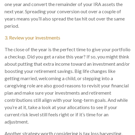
one year and convert the remainder of your IRA assets the
next year. Spreading your conversion out over a couple of
years means you’ll also spread the tax hit out over the same
period.
3. Review your investments
The close of the year is the perfect time to give your portfolio
a checkup. Did you get a raise this year? If so, you might think
about putting that extra income toward an investment and/or
boosting your retirement savings. Big life changes like
getting married, welcoming a child, or stepping into a
caregiving role are also good reasons to revisit your financial
plan and make sure your investments and retirement
contributions still align with your long-term goals. And while
you’re at it, take a look at your allocations to see if your
current risk level still feels right or if it’s time for an
adjustment.
Another strategy worth considering is tax loss harvesting.