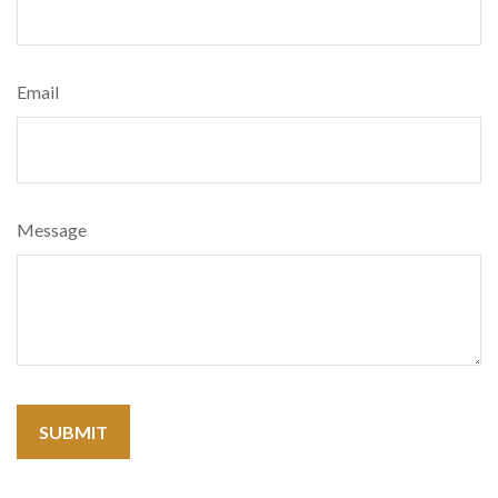
Email
Message