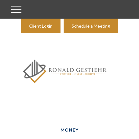
Client Login
Schedule a Meeting
MONEY