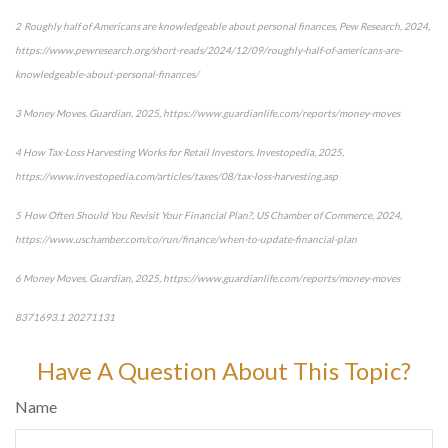
2 Roughly half of Americans are knowledgeable about personal finances, Pew Research, 2024,
https://www.pewresearch.org/short-reads/2024/12/09/roughly-half-of-americans-are-
knowledgeable-about-personal-finances/
3 Money Moves, Guardian, 2025, https://www.guardianlife.com/reports/money-moves
4 How Tax-Loss Harvesting Works for Retail Investors, Investopedia, 2025,
https://www.investopedia.com/articles/taxes/08/tax-loss-harvesting.asp
5 How Often Should You Revisit Your Financial Plan?, US Chamber of Commerce, 2024,
https://www.uschamber.com/co/run/finance/when-to-update-financial-plan
6 Money Moves, Guardian, 2025, https://www.guardianlife.com/reports/money-moves
8371693.1 20271131
*pre-approved content*
Have A Question About This Topic?
Name