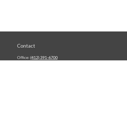
Contact
Office:
(412) 391-6700
244 Boulevard of the Allies
Pittsburgh,
PA
15222
rgestiehr@lfgco.com
Quick Links