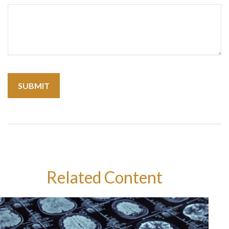
Related Content