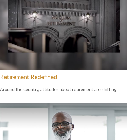
Retirement Redefined
Around the country, attitudes about retirement are shifting.