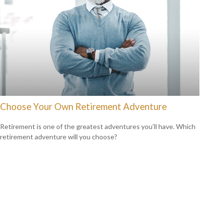
Choose Your Own Retirement Adventure
Retirement is one of the greatest adventures you’ll have. Which
retirement adventure will you choose?