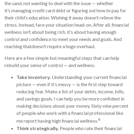
the sand, not wanting to deal with the issue
— whether
it’s
managing
credit card debt or
figuring out
how to pay for
their child’s education. Wishing it away
doesn’t
relieve the
stress. Instead, face your situation head-on. After all, financial
wellness
isn’t
about being rich,
it’s
about having enough
control and confidence to meet your needs and goals. And
reaching
that
doesn’t
require a huge overhaul.
Here are a few simple but meaningful steps that can help
rebuild your sense of control — and wellness.
Take inventory.
Understanding your current financial
picture — even if
it’s
messy — is the first step toward
reducing fear. Make a list of your debts, income, bills,
and savings goals. I can help you be more confident in
making decisions about your money. Sixty-nine percent
of people who
work
with a financial professional like
6
me report having high financial wellness.
Think strategically.
People who rate their financial