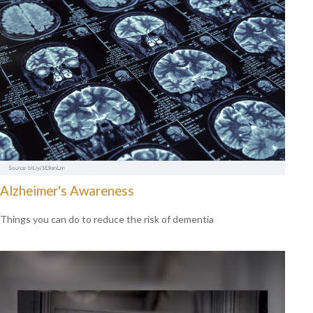
Alzheimer's Awareness
Things you can do to reduce the risk of dementia