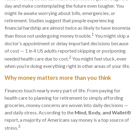
day and make contemplating the future even tougher. You
might lie awake worrying about bills, emergencies, or
retirement. Studies suggest that people experiencing
financial hardship are almost twice as likely to have insomnia
1
than those not undergoing money trouble.
You might skip a
doctor’s appointment
or delay important decisions because
of cost — 1
in
4 US adults reported skipping or postponing
2
needed
health care
due to cost.
You might feel stuck, even
when you’re doing everything right in other areas of your life.
Why money matters more than you think
Finances touch
nearly every
part of life. From paying for
health care
to planning for retirement to simply affording
groceries, money concerns are woven into daily decisions —
and daily stress. According to the
Mind, Body, and Wallet
®
report,
a majority of
Americans say money is a top source of
3
stress.