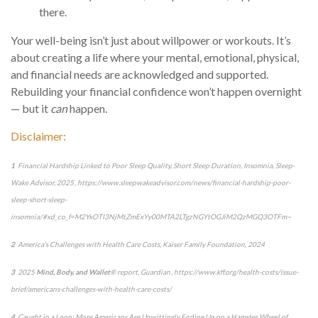
there.
Your well-being
isn’t
just about willpower
or workouts.
It’s
about creating a life where your mental, emotional, physical,
and financial needs are acknowledged and supported.
Rebuilding your financial confidence
won’t
happen overnight
— but it
can
happen.
Disclaimer:
1
Financial Hardship Linked to Poor Sleep Quality, Short Sleep Duration, Insomnia
, Sleep-
Wake Advisor, 2025 , https://www.sleepwakeadvisor.com/news/financial-hardship-poor-
sleep-short-sleep-
insomnia/#xd_co_f=M2YxOTI3NjMtZmExYy00MTA2LTgzNGYtOGJiM2QzMGQ3OTFm~
2
America’s Challenges with Health Care Costs
, Kaiser Family Foundation, 2024
3
2025
Mind, Body, and Wallet
® report, Guardian ,
https://www.kff.org/health-costs/issue-
brief/americans-challenges-with-health-care-costs/
4
Caught in a Loop: More Americans Are Unwittingly Ending Up on a Hamster Wheel of