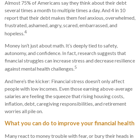
Almost 75% of Americans say they think about their debt
several times a month to multiple times a day. And
4 in 10
report that their
de
b
t
makes them feel anxious, overwhelmed,
frustrated, ashamed, angry, scared, embarrassed, and
4
hopeless.
Money
isn’t
just about math
.
It’s
deeply tied to safety,
autonomy, and confidence. In fact, research suggests that
financial struggles can increase stress and decrease resilience
5
against mental health challenges.
And
here’s
the kicker: Financial stress
doesn’t
only affect
people with low incomes. Even those earning above-average
salaries are feeling the squeeze
that
rising housing costs,
inflation, debt, caregiving responsibilities, and retirement
worries all pile on.
What you can do to improve your financial health
Many react to money trouble with fear, or bury their heads in