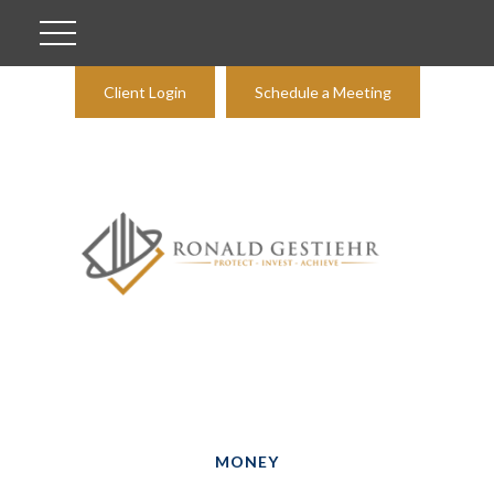
Client Login
Schedule a Meeting
MONEY