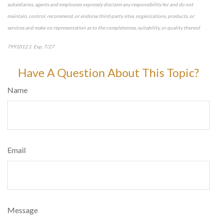
subsidiaries, agents and employees expressly disclaim any responsibility for and do not
maintain, control, recommend, or endorse third-party sites, organizations, products, or
services and make no representation as to the completeness, suitability, or quality thereof.
7991012.1 Exp. 7/27
*pre-approved content*
Have A Question About This Topic?
Name
Email
Message