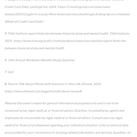
Credit Card Debt
, LendingClub, 2024 , https://ir.lendingclub.com/news/news-
details/2024/Caught-in-a-Loop-More-Americans-Are-Unwittingly-Ending-Up-on-a-Hamster-
Wheel-of-Credit-Card-Debt/
5
TIAA Institute report finds ties between financial stress and mental health
, TIAA Institute,
2024 , https://www.tiaa.org/public/institute/about/news/tiaa-institute-report-finds-ties-
between-financial-stress-and-mental-health
6
14
th
Annual Workplace Benefits Study, Guardian
7
ibid
8
How to Talk About Money with Everyone in Your Life
,
Ellevest, 2024 ,
https://www.ellevest.com/magazine/talk-about-money#:
Material discussed is meant for general informational purposes only and is not to be
construed as tax, legal, medical, or financial advice. Guardian, its subsidiaries, agents and
employees do not provide tax, legal, medical or financial advice. Consult your tax, legal,
medical or financial professional regarding your individual situation. Links to external sites
are provided for your convenience in locating related information and services. Guardian, its