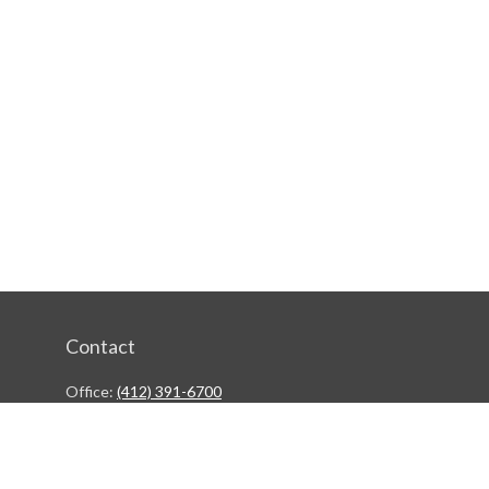
Contact
Office:
(412) 391-6700
244 Boulevard of the Allies
Pittsburgh,
PA
15222