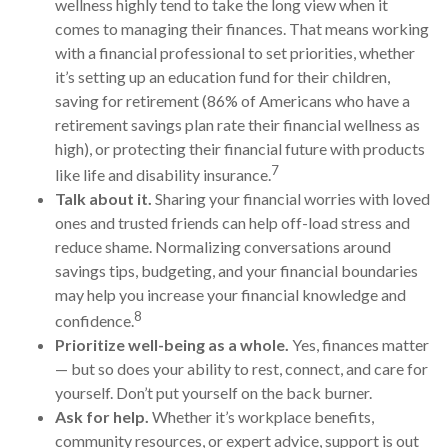
wellness highly tend to take the long view when it
comes to managing their finances. That means working
with a financial professional to set priorities, whether
it’s
setting up an education fund for their children,
saving for retirement (
86% of Americans who have a
retirement savings plan rate their financial wellness as
high),
or protecting their financial future with products
7
like life and disability insurance.
Talk about it.
Sharing your financial worries with loved
ones and trusted friends can help
off-load
stress and
reduce shame. Normalizing conversations around
savings tips, budgeting, and your financial boundaries
may help you increase your financial knowledge and
8
confidence.
Prioritize
well-being as a whole.
Yes, finances matter
— but so does your ability to rest, connect, and care for
yourself.
Don’t
put yourself on the back burner.
Ask for help.
Whether it’s workplace benefits,
community resources, or expert advice, support is out