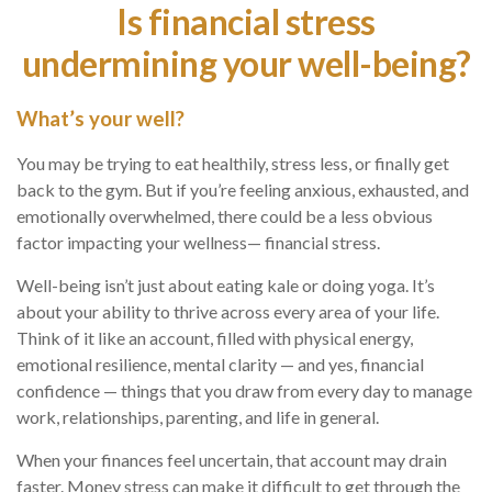
Is financial stress
undermining your well-being?
What’s
your well?
You may be trying to eat healthily
, stress less, or finally get
back to the gym. But if
you’re
feeling anxious, exhausted, and
emotionally overwhelmed, there could be a less obvious
factor
impacting
your wellness
— financial stress.
Well-being
isn’t
just about eating
kale or doing yoga.
It’s
about your ability to thrive across every area of your life.
Think of it like an account, filled with physical energy,
emotional resilience, mental clarity — and yes, financial
confidence
— t
hings
that you draw from every day to manage
work, relationships, parenting, and life in general.
When your finances feel uncertain, that account may drain
faster. Money stress can make it difficult to get through the