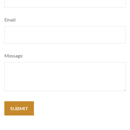
Email
Message