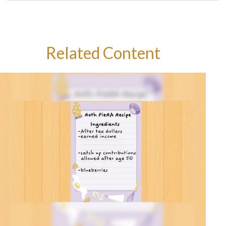
Related Content