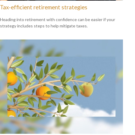
Tax-efficient retirement strategies
Heading into retirement with confidence can be easier if your
strategy includes steps to help mitigate taxes.