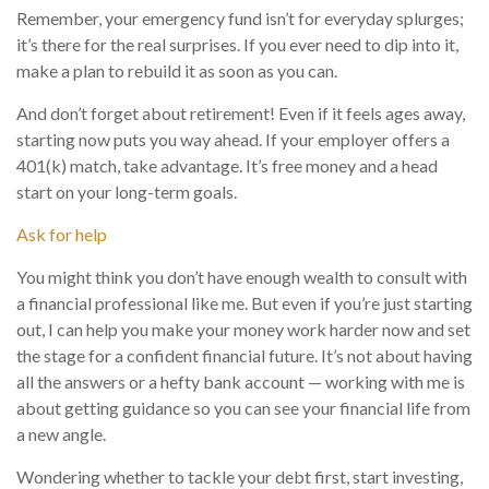
Remember, your emergency fund isn’t for everyday splurges;
it’s there for the real surprises. If you ever need to dip into it,
make a plan to rebuild it as soon as you can.
And don’t forget about retirement! Even if it feels ages away,
starting now puts you way ahead. If your employer offers a
401(k) match, take advantage. It’s free money and a head
start on your long-term goals.
Ask for help
You might think you don’t have enough wealth to consult with
a financial professional like me. But even if you’re just starting
out, I can help you make your money work harder now and set
the stage for a confident financial future. It’s not about having
all the answers or a hefty bank account — working with me is
about getting guidance so you can see your financial life from
a new angle.
Wondering whether to tackle your debt first, start investing,