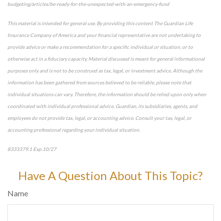
budgeting/articles/be-ready-for-the-unexpected-with-an-emergency-fund
This material is intended for general use. By providing this content The Guardian Life
Insurance Company of America and your financial representative are not undertaking to
provide advice or make a recommendation for a specific individual or situation, or to
otherwise act in a fiduciary capacity. Material discussed is meant for general informational
purposes only and is not to be construed as tax, legal, or investment advice. Although the
information has been gathered from sources believed to be reliable, please note that
individual situations can vary. Therefore, the information should be relied upon only when
coordinated with individual professional advice. Guardian, its subsidiaries, agents, and
employees do not provide tax, legal, or accounting advice. Consult your tax, legal, or
accounting professional regarding your individual situation.
8333379.1 Exp.10/27
*pre-approved content*
Have A Question About This Topic?
Name