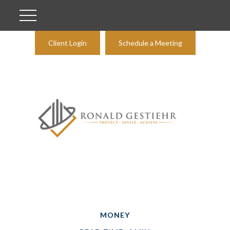
Client Login
Schedule a Meeting
MONEY