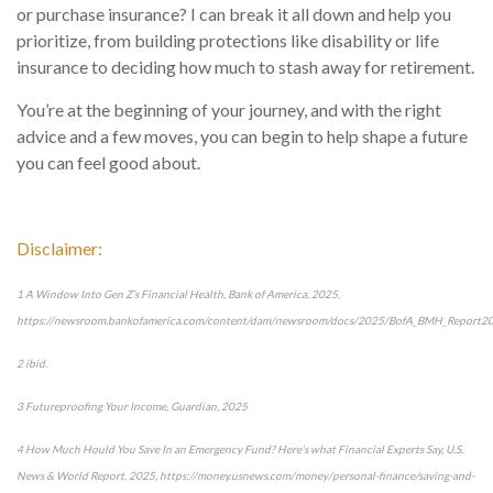
or purchase insurance? I can break it all down and help you
prioritize, from building protections like disability or life
insurance to deciding how much to stash away for retirement.
You’re at the beginning of your journey, and with the right
advice and a few moves, you can begin to help shape a future
you can feel good about.
Disclaimer:
1 A Window Into Gen Z’s Financial Health, Bank of America, 2025,
https://newsroom.bankofamerica.com/content/dam/newsroom/docs/2025/BofA_BMH_Report2
2 ibid.
3 Futureproofing Your Income, Guardian, 2025
4 How Much Hould You Save In an Emergency Fund? Here’s what Financial Experts Say, U.S.
News & World Report, 2025, https://money.usnews.com/money/personal-finance/saving-and-