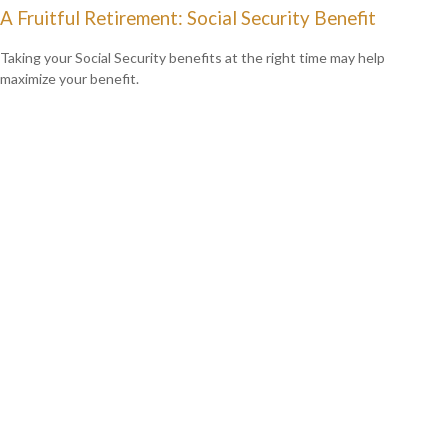
A Fruitful Retirement: Social Security Benefit
Taking your Social Security benefits at the right time may help
maximize your benefit.