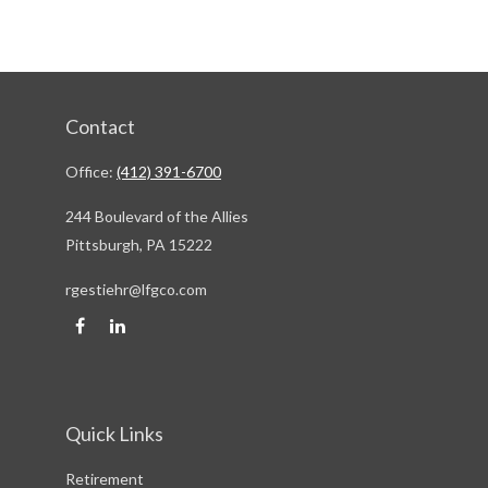
Contact
Office:
(412) 391-6700
244 Boulevard of the Allies
Pittsburgh,
PA
15222
rgestiehr@lfgco.com
Quick Links
Retirement