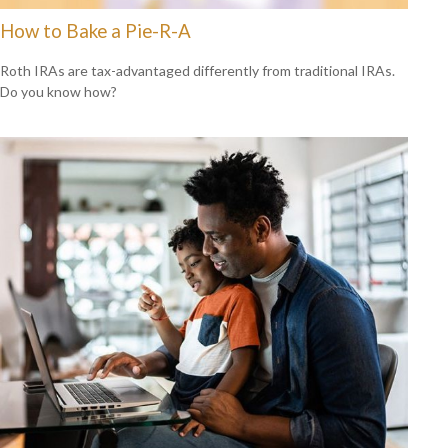
How to Bake a Pie-R-A
Roth IRAs are tax-advantaged differently from traditional IRAs.
Do you know how?