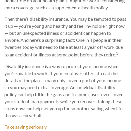
deductible on your health plan, it might be worth considering
extra coverage, such as a supplemental health policy.
Then there’s disability insurance. You may be tempted to pass
it up — you’re young and healthy and feel invincible right now
— but an unexpected illness or accident can happen to
anyone. And here’s a surprising fact: One in 4 people in their
twenties today will need to take at least a year off work due
3
to an accident or illness at some point before they retire.
Disability insurance is a way to protect your income when
you’re unable to work. If your employer offers it, read the
details of the plan — many only cover a part of your income —
so you may need extra coverage. An individual disability
policy can help fill in the gaps and, in some cases, even cover
your student loan payments while you recover. Taking these
steps now can help set you up for smoother sailing when life
throws a curveball.
Take saving seriously