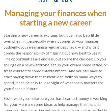
READ TIME: 4 MIN
Managing your finances when
starting a new career
Starting a new career is exciting, but it can also be a little
overwhelming, especially when it comes to your finances.
Suddenly, you’re earning a regular paycheck — and with it
comes the responsibility of figuring out how best to use it.
The opportunities are endless, but so are the choices: Do you
splurge on a new wardrobe, set up your dream home office, or
treat yourself to some entertainment? And you still have to
start paying down that student loan. With so many ways to
spend, it can be easy to lose sight of what really matters for
your financial future.
So, how do you make sure your hard-earned money is working
for you? Here are some ideas to help manage the financial
complexities of starting out and making sure you’re headed in