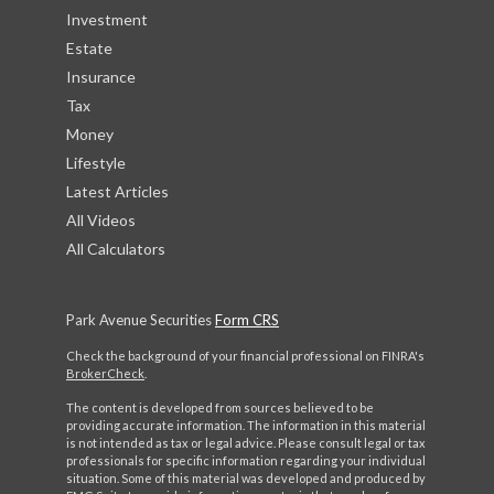
Investment
Estate
Insurance
Tax
Money
Lifestyle
Latest Articles
All Videos
All Calculators
Park Avenue Securities
Form CRS
Check the background of your financial professional on FINRA's
BrokerCheck
.
The content is developed from sources believed to be
providing accurate information. The information in this material
is not intended as tax or legal advice. Please consult legal or tax
professionals for specific information regarding your individual
situation. Some of this material was developed and produced by