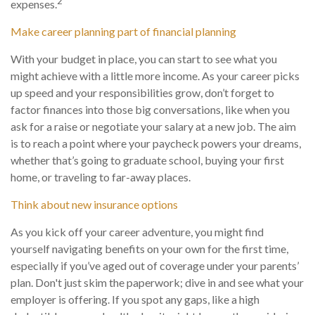
2
expenses.
Make career planning part of financial planning
With your budget in place, you can start to see what you
might achieve with a little more income. As your career picks
up speed and your responsibilities grow, don’t forget to
factor finances into those big conversations, like when you
ask for a raise or negotiate your salary at a new job. The aim
is to reach a point where your paycheck powers your dreams,
whether that’s going to graduate school, buying your first
home, or traveling to far-away places.
Think about new insurance options
As you kick off your career adventure, you might find
yourself navigating benefits on your own for the first time,
especially if you’ve aged out of coverage under your parents’
plan. Don't just skim the paperwork; dive in and see what your
employer is offering. If you spot any gaps, like a high