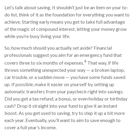
Let’s talk about saving. It shouldn’t just be an item on your to-
do list, think of it as the foundation for everything you want to
achieve. Starting early means you get to take full advantage
of the magic of compound interest, letting your money grow
while you’re busy living your life.
So, how much should you actually set aside? Financial
professionals suggest you aim for an emergency fund that
4
covers three to six months of expenses.
That way, if life
throws something unexpected your way — a broken laptop,
car trouble, or a sudden move — you have some funds saved
up. If possible, make it easier on yourself by setting up
automatic transfers from your paycheck right into savings.
Did you get a tax refund, a bonus, or even holiday or birthday
cash? Drop it straight into your fund to give it an instant
boost. As you get used to saving, try to step it up a bit more
each year. Eventually, you’ll want to aim to save enough to
cover a full year’s income.