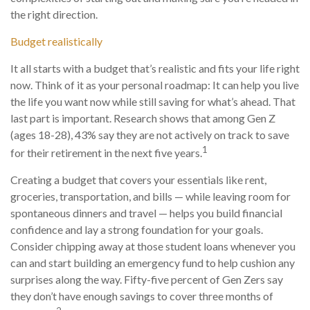
the right direction.
Budget realistically
It all starts with a budget that’s realistic and fits your life right
now. Think of it as your personal roadmap: It can help you live
the life you want now while still saving for what’s ahead. That
last part is important. Research shows that among Gen Z
(ages 18-28), 43% say they are not actively on track to save
1
for their retirement in the next five years.
Creating a budget that covers your essentials like rent,
groceries, transportation, and bills — while leaving room for
spontaneous dinners and travel — helps you build financial
confidence and lay a strong foundation for your goals.
Consider chipping away at those student loans whenever you
can and start building an emergency fund to help cushion any
surprises along the way. Fifty-five percent of Gen Zers say
they don’t have enough savings to cover three months of