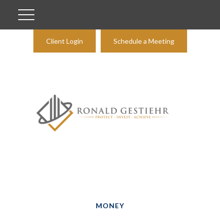
Client Login
Schedule a Meeting
MONEY