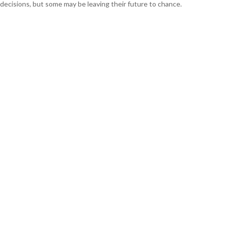
decisions, but some may be leaving their future to chance.