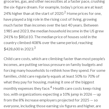
groceries, gas, and other necessities at a faster pace, crushing
the six-figure dream. For example, today’s prices are at least
2
24% higher than at the start of 2020.
Home prices for one,
have played a big role in the rising cost of living, growing
much faster than incomes over the last 40 years. Between
1985 and 2023, the median household income in the US grew
241% to $80,610. The median price of houses sold in the
country climbed 408% over the same period, reaching
3
$428,600 in 2023.
Child care costs, which are climbing faster than most people’s
incomes, are putting serious pressure on family budgets and
forcing many households to rethink how they spend. For some
families, child care regularly equals at least 50% to 70% of
what they pay for housing, making it one of the biggest
4
monthly expenses they face.
Health care costs keep rising
too, with organizations expecting a 10% jump in 2026 — up
from the 8% increase employers projected for 2025 — so
everyone, including those earning six figures and higher, are