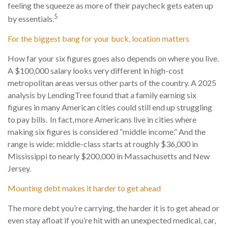
feeling the squeeze as more of their paycheck gets eaten up
5
by essentials.
For the biggest bang for your buck, location matters
How far your six figures goes also depends on where you live.
A $100,000 salary looks very different in high-cost
metropolitan areas versus other parts of the country. A 2025
analysis by LendingTree found that a family earning six
figures in many American cities could still end up struggling
to pay bills. In fact, more Americans live in cities where
making six figures is considered “middle income.” And the
range is wide: middle-class starts at roughly $36,000 in
Mississippi to nearly $200,000 in Massachusetts and New
Jersey.
Mounting debt makes it harder to get ahead
The more debt you’re carrying, the harder it is to get ahead or
even stay afloat if you’re hit with an unexpected medical, car,