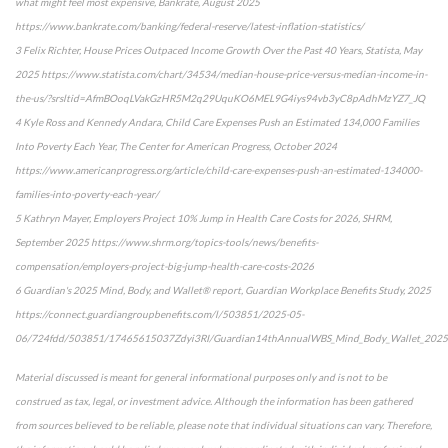
what might feel most expensive, Bankrate, August 2025
https://www.bankrate.com/banking/federal-reserve/latest-inflation-statistics/
3 Felix Richter, House Prices Outpaced Income Growth Over the Past 40 Years, Statista, May
2025 https://www.statista.com/chart/34534/median-house-price-versus-median-income-in-
the-us/?srsltid=AfmBOoqLVakGzHR5M2q29UquKO6MEL9G4iys94vb3yC8pAdhMzYZ7_JQ
4 Kyle Ross and Kennedy Andara, Child Care Expenses Push an Estimated 134,000 Families
Into Poverty Each Year, The Center for American Progress, October 2024
https://www.americanprogress.org/article/child-care-expenses-push-an-estimated-134000-
families-into-poverty-each-year/
5 Kathryn Mayer, Employers Project 10% Jump in Health Care Costs for 2026, SHRM,
September 2025 https://www.shrm.org/topics-tools/news/benefits-
compensation/employers-project-big-jump-health-care-costs-2026
6 Guardian's 2025 Mind, Body, and Wallet® report, Guardian Workplace Benefits Study, 2025
https://connect.guardiangroupbenefits.com/l/503851/2025-05-
06/724fdd/503851/17465615037Zdyi3RI/Guardian14thAnnualWBS_Mind_Body_Wallet_2025
Material discussed is meant for general informational purposes only and is not to be
construed as tax, legal, or investment advice. Although the information has been gathered
from sources believed to be reliable, please note that individual situations can vary. Therefore,