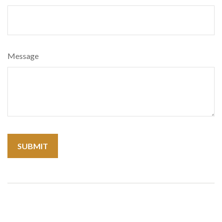
Message