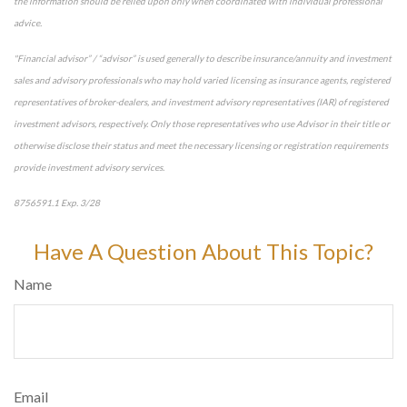
the information should be relied upon only when coordinated with individual professional
advice.
"Financial advisor” / “advisor” is used generally to describe insurance/annuity and investment
sales and advisory professionals who may hold varied licensing as insurance agents, registered
representatives of broker-dealers, and investment advisory representatives (IAR) of registered
investment advisors, respectively. Only those representatives who use Advisor in their title or
otherwise disclose their status and meet the necessary licensing or registration requirements
provide investment advisory services.
8756591.1 Exp. 3/28
*pre-approved content*
Have A Question About This Topic?
Name
Email