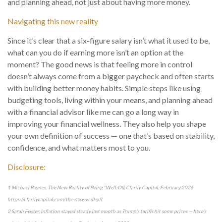
and planning ahead, not just about having more money.
Navigating this new reality
Since it’s clear that a six-figure salary isn’t what it used to be,
what can you do if earning more isn’t an option at the
moment? The good news is that feeling more in control
doesn’t always come from a bigger paycheck and often starts
with building better money habits. Simple steps like using
budgeting tools, living within your means, and planning ahead
with a financial advisor like me can go a long way in
improving your financial wellness. They also help you shape
your own definition of success — one that’s based on stability,
confidence, and what matters most to you.
Disclosure:
1 Michael Baynes, The New Reality of Being "Well-Off, Clarify Capital, February 2026
https://clarifycapital.com/the-new-well-off
2 Sarah Foster, Inflation stayed steady last month as Trump’s tariffs hit some prices — here’s