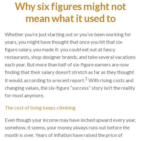
Why six figures might not
mean what it used to
Whether you’re just starting out or you’ve been working for
years, you might have thought that once you hit that six-
figure salary, you made it: you could eat out at fancy
restaurants, shop designer brands, and take several vacations
each year. But more than half of six-figure earners are now
finding that their salary doesn’t stretch as far as they thought
1
it would, according to a recent report.
With rising costs and
changing values, the six-figure “success” story isn’t the reality
for most anymore.
The cost of living keeps climbing
Even though your income may have inched upward every year,
somehow, it seems, your money always runs out before the
month is over. Years of inflation have raised the price of