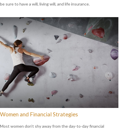
be sure to have a will, living will, and life insurance.
Women and Financial Strategies
Most women don’t shy away from the day-to-day financial