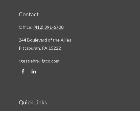
Contact
Office:
(412) 391-6700
244 Boulevard of the Allies
Pittsburgh,
PA
15222
rgestiehr@lfgco.com
Quick Links
Retirement
Investment
Estate
Insurance