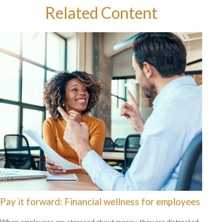
Related Content
Pay it forward: Financial wellness for employees
When employees are stressed about money, they are distracted