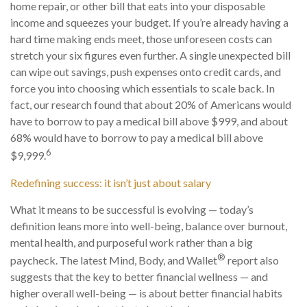
home repair, or other bill that eats into your disposable
income and squeezes your budget. If you’re already having a
hard time making ends meet, those unforeseen costs can
stretch your six figures even further. A single unexpected bill
can wipe out savings, push expenses onto credit cards, and
force you into choosing which essentials to scale back. In
fact, our research found that about 20% of Americans would
have to borrow to pay a medical bill above $999, and about
68% would have to borrow to pay a medical bill above
6
$9,999.
Redefining success: it isn’t just about salary
What it means to be successful is evolving — today’s
definition leans more into well-being, balance over burnout,
mental health, and purposeful work rather than a big
®
paycheck. The latest Mind, Body, and Wallet
report also
suggests that the key to better financial wellness — and
higher overall well-being — is about better financial habits