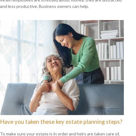
and less productive. Business owners can help.
Have you taken these key estate planning steps?
To make sure your estate is in order and heirs are taken care of,