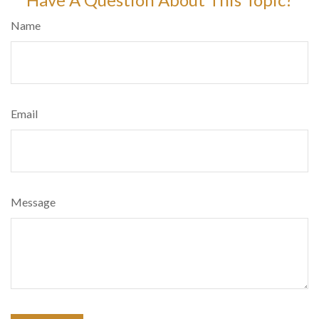
Name
Email
Message