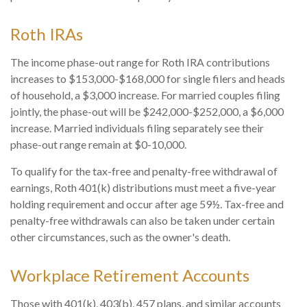
Roth IRAs
The income phase-out range for Roth IRA contributions
increases to $153,000-$168,000 for single filers and heads
of household, a $3,000 increase. For married couples filing
jointly, the phase-out will be $242,000-$252,000, a $6,000
increase. Married individuals filing separately see their
phase-out range remain at $0-10,000.
To qualify for the tax-free and penalty-free withdrawal of
earnings, Roth 401(k) distributions must meet a five-year
holding requirement and occur after age 59½. Tax-free and
penalty-free withdrawals can also be taken under certain
other circumstances, such as the owner's death.
Workplace Retirement Accounts
Those with 401(k), 403(b), 457 plans, and similar accounts