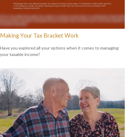
Making Your Tax Bracket Work
Have you explored all your options when it comes to managing
your taxable income?