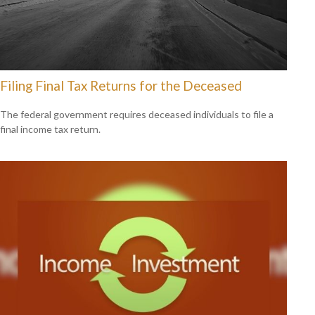
Filing Final Tax Returns for the Deceased
The federal government requires deceased individuals to file a
final income tax return.