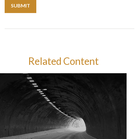
Related Content