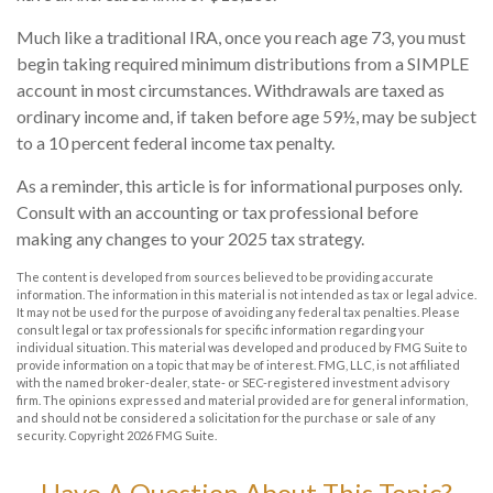
Much like a traditional IRA, once you reach age 73, you must
begin taking required minimum distributions from a SIMPLE
account in most circumstances. Withdrawals are taxed as
ordinary income and, if taken before age 59½, may be subject
to a 10 percent federal income tax penalty.
As a reminder, this article is for informational purposes only.
Consult with an accounting or tax professional before
making any changes to your 2025 tax strategy.
The content is developed from sources believed to be providing accurate
information. The information in this material is not intended as tax or legal advice.
It may not be used for the purpose of avoiding any federal tax penalties. Please
consult legal or tax professionals for specific information regarding your
individual situation. This material was developed and produced by FMG Suite to
provide information on a topic that may be of interest. FMG, LLC, is not affiliated
with the named broker-dealer, state- or SEC-registered investment advisory
firm. The opinions expressed and material provided are for general information,
and should not be considered a solicitation for the purchase or sale of any
security. Copyright
2026 FMG Suite.
Have A Question About This Topic?