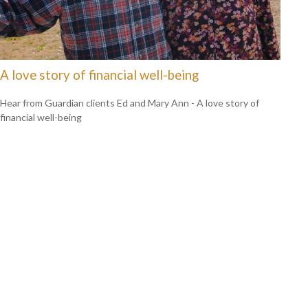
A love story of financial well-being
Hear from Guardian clients Ed and Mary Ann - A love story of
financial well-being