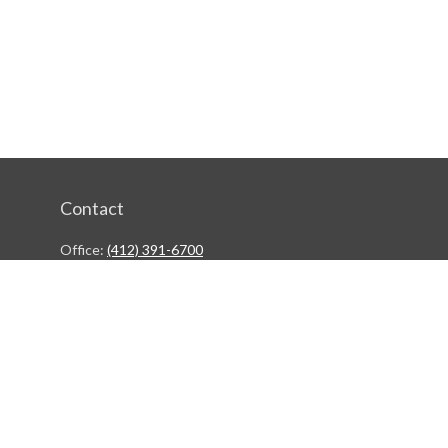
Contact
Office:
(412) 391-6700
244 Boulevard of the Allies
Pittsburgh,
PA
15222
rgestiehr@lfgco.com