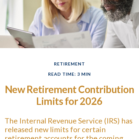
RETIREMENT
READ TIME: 3 MIN
New Retirement Contribution
Limits for 2026
The Internal Revenue Service (IRS) has
released new limits for certain
retirement accounts for the coming