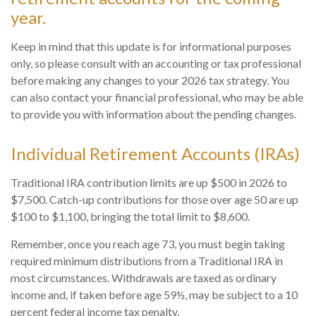
year.
Keep in mind that this update is for informational purposes
only, so please consult with an accounting or tax professional
before making any changes to your 2026 tax strategy. You
can also contact your financial professional, who may be able
to provide you with information about the pending changes.
Individual Retirement Accounts (IRAs)
Traditional IRA contribution limits are up $500 in 2026 to
$7,500. Catch-up contributions for those over age 50 are up
$100 to $1,100, bringing the total limit to $8,600.
Remember, once you reach age 73, you must begin taking
required minimum distributions from a Traditional IRA in
most circumstances. Withdrawals are taxed as ordinary
income and, if taken before age 59½, may be subject to a 10
percent federal income tax penalty.