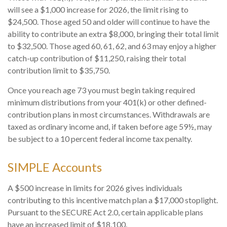
will see a $1,000 increase for 2026, the limit rising to
$24,500. Those aged 50 and older will continue to have the
ability to contribute an extra $8,000, bringing their total limit
to $32,500. Those aged 60, 61, 62, and 63 may enjoy a higher
catch-up contribution of $11,250, raising their total
contribution limit to $35,750.
Once you reach age 73 you must begin taking required
minimum distributions from your 401(k) or other defined-
contribution plans in most circumstances. Withdrawals are
taxed as ordinary income and, if taken before age 59½, may
be subject to a 10 percent federal income tax penalty.
SIMPLE Accounts
A $500 increase in limits for 2026 gives individuals
contributing to this incentive match plan a $17,000 stoplight.
Pursuant to the SECURE Act 2.0, certain applicable plans
have an increased limit of $18,100.