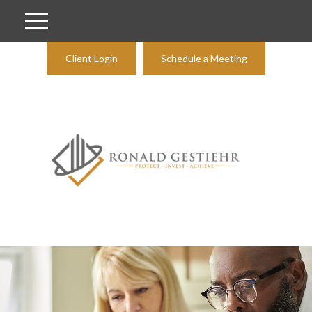
Client Login
Schedule a Meeting