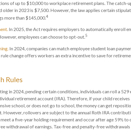
tions of up to $10,000 to workplace retirement plans. The catch-
 older in 2023 is $7,500. However, the law applies certain stipulat
4
ngs more than $145,000.
ent.
In 2025, the Act requires employers to automatically enroll e
5
However, employees can choose to opt-out.
hing.
In 2024, companies can match employee student loan paymen
 rule change offers workers an extra incentive to save for retireme
h Rules
ting in 2024, pending certain conditions, individuals can roll a 529
dividual retirement account (IRA). Therefore, if your child receives 
ensive school, or does not go to school, the money can get repositi
. However, rollovers are subject to the annual Roth IRA contributi
 meet a five-year holding requirement and occur after age 59½ to q
ree withdrawal of earnings. Tax-free and penalty-free withdrawals