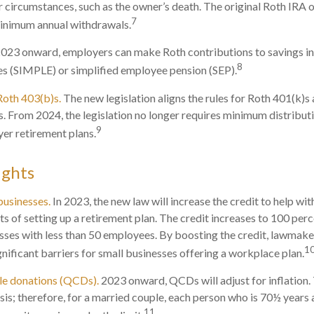
r circumstances, such as the owner’s death. The original Roth IRA 
7
minimum annual withdrawals.
023 onward, employers can make Roth contributions to savings i
8
es (SIMPLE) or simplified employee pension (SEP).
Roth 403(b)s.
The new legislation aligns the rules for Roth 401(k)s
s. From 2024, the legislation no longer requires minimum distribu
9
er retirement plans.
ights
businesses.
In 2023, the new law will increase the credit to help wit
ts of setting up a retirement plan. The credit increases to 100 per
sses with less than 50 employees. By boosting the credit, lawmak
1
gnificant barriers for small businesses offering a workplace plan.
ble donations (QCDs).
2023 onward, QCDs will adjust for inflation. 
asis; therefore, for a married couple, each person who is 70½ years
11