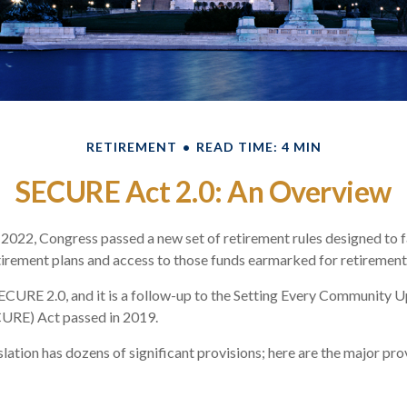
RETIREMENT
READ TIME: 4 MIN
SECURE Act 2.0: An Overview
f 2022, Congress passed a new set of retirement rules designed to f
tirement plans and access to those funds earmarked for retirement
SECURE 2.0, and it is a follow-up to the Setting Every Community 
URE) Act passed in 2019.
lation has dozens of significant provisions; here are the major pro