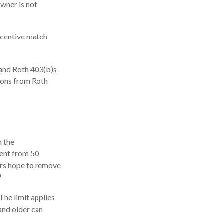
owner is not
ncentive match
 and Roth 403(b)s
tions from Roth
h the
cent from 50
ers hope to remove
0
The limit applies
 and older can