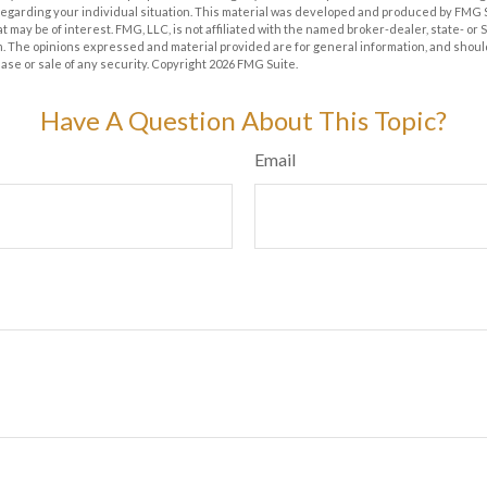
 regarding your individual situation. This material was developed and produced by FMG 
at may be of interest. FMG, LLC, is not affiliated with the named broker-dealer, state- or
m. The opinions expressed and material provided are for general information, and shoul
hase or sale of any security. Copyright
2026 FMG Suite.
Have A Question About This Topic?
Email