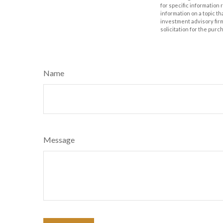
for specific information
information on a topic th
investment advisory fir
solicitation for the purc
Name
Message