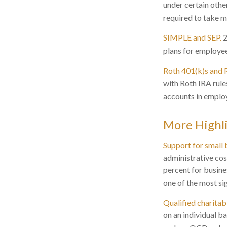
under certain othe
required to take 
SIMPLE and SEP.
2
plans for employe
Roth 401(k)s and 
with Roth IRA rule
accounts in employ
More Highl
Support for small 
administrative cos
percent for busine
one of the most si
Qualified charita
on an individual b