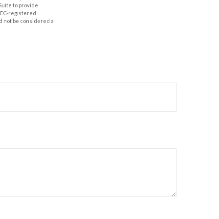
Suite to provide
 SEC-registered
d not be considered a