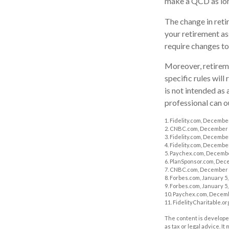
make a QCD as long
The change in reti
your retirement ass
require changes to
Moreover, retireme
specific rules will
is not intended as 
professional can o
1. Fidelity.com, Decembe
2. CNBC.com, December 
3. Fidelity.com, Decembe
4. Fidelity.com, Decembe
5. Paychex.com, Decembe
6. PlanSponsor.com, Dec
7. CNBC.com, December 
8. Forbes.com, January 5,
9. Forbes.com, January 5,
10. Paychex.com, Decemb
11. FidelityCharitable.o
The content is developed
as tax or legal advice. I