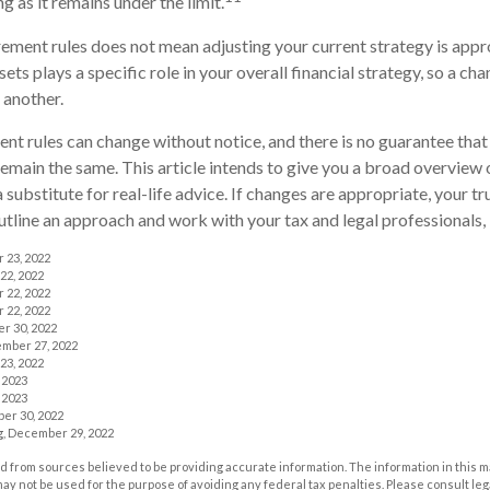
 as it remains under the limit.
rement rules does not mean adjusting your current strategy is appr
ets plays a specific role in your overall financial strategy, so a c
 another.
nt rules can change without notice, and there is no guarantee that
 remain the same. This article intends to give you a broad overview
a substitute for real-life advice. If changes are appropriate, your tr
utline an approach and work with your tax and legal professionals, 
r 23, 2022
22, 2022
r 22, 2022
r 22, 2022
r 30, 2022
ember 27, 2022
23, 2022
 2023
 2023
er 30, 2022
rg, December 29, 2022
 from sources believed to be providing accurate information. The information in this m
t may not be used for the purpose of avoiding any federal tax penalties. Please consult leg