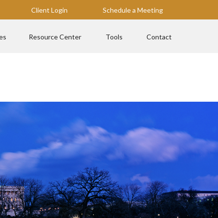
Client Login
Schedule a Meeting
es
Resource Center
Tools
Contact