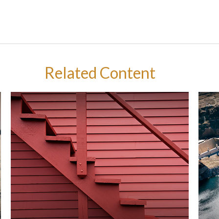
Related Content