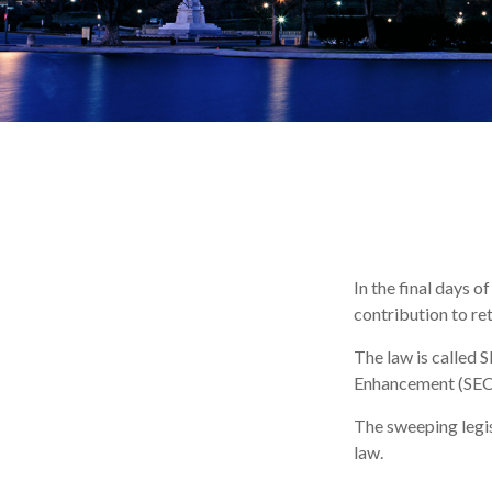
In the final days o
contribution to re
The law is called 
Enhancement (SEC
The sweeping legis
law.