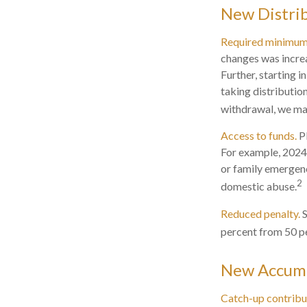
New Distrib
Required minimum d
changes was incre
Further, starting 
taking distributio
withdrawal, we may
Access to funds.
Pl
For example, 2024
or family emergenc
2
domestic abuse.
Reduced penalty.
S
percent from 50 pe
New Accumu
Catch-up contribu