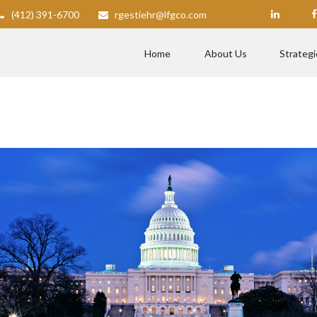
(412) 391-6700
rgestiehr@lfgco.com
Home
About Us
Strategi