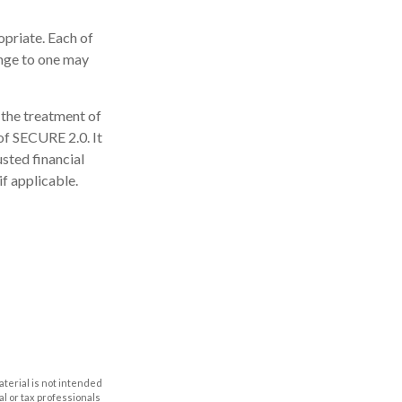
opriate. Each of
hange to one may
 the treatment of
 of SECURE 2.0. It
usted financial
if applicable.
aterial is not intended
al or tax professionals