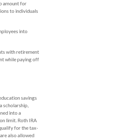
up amount for
ions to individuals
mployees into
ts with retirement
nt while paying off
 education savings
a scholarship,
oned into a
on limit. Roth IRA
ualify for the tax-
 are also allowed