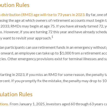
ution Rules
istribution (RMD) age will rise to 73 years in 2023.
By far, one of
asing the age at which owners of retirement accounts must begin
in 2033, RMDs may begin at age 75. If you have already turned 72, 
ns. However, if you are turning 72 this year and have already sched
1
 want to revisit your approach.
an participants can use retirement funds in an emergency without p
 onward, an employee can take up to $1,000 from a retirement acc
ies. Other emergency provisions exist for terminal illnesses and s
tarting in 2023, if you miss an RMD for some reason, the penalty t
rcent. If you promptly fix the mistake, the penalty may drop to 10
lation Rules
tions.
From January 1, 2025, investors aged 60 through 63 years c