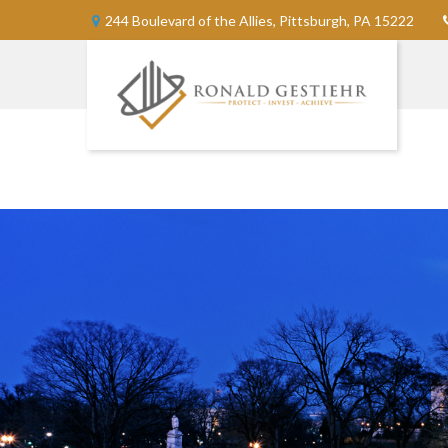
244 Boulevard of the Allies,
Pittsburgh,
PA
15222