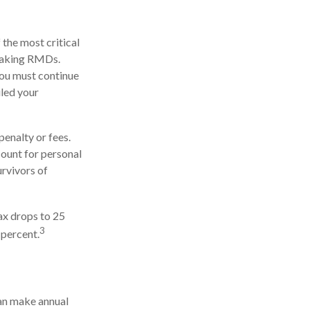
 the most critical
 taking RMDs.
you must continue
uled your
enalty or fees.
ount for personal
urvivors of
ax drops to 25
3
 percent.
an make annual