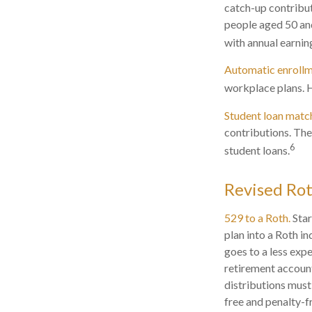
catch-up contribu
people aged 50 and
with annual earni
Automatic enrollm
workplace plans. 
Student loan matc
contributions. The
6
student loans.
Revised Rot
529 to a Roth.
Star
plan into a Roth in
goes to a less exp
retirement account
distributions must
free and penalty-f