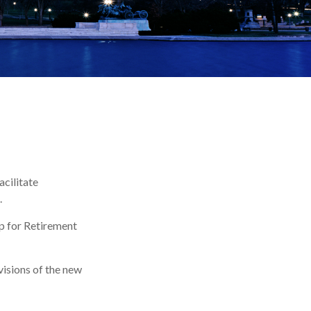
acilitate
.
Up for Retirement
visions of the new