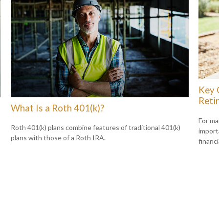
Key 
Reti
What Is a Roth 401(k)?
For ma
Roth 401(k) plans combine features of traditional 401(k)
import
plans with those of a Roth IRA.
financi