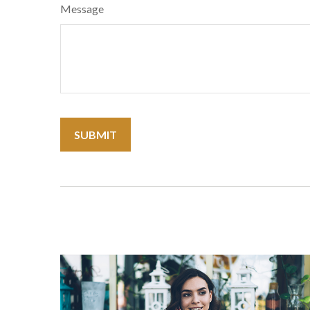
Message