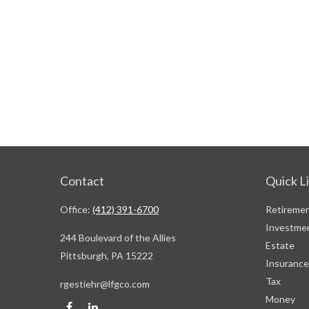
Contact
Quick L
Office:
(412) 391-6700
Retireme
Investme
244 Boulevard of the Allies
Estate
Pittsburgh,
PA
15222
Insurance
Tax
rgestiehr@lfgco.com
Money