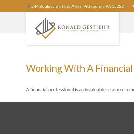
244 Boulevard of the Allies,
Pittsburgh,
PA
15222
Working With A Financial
A financial professional is an invaluable resource to 