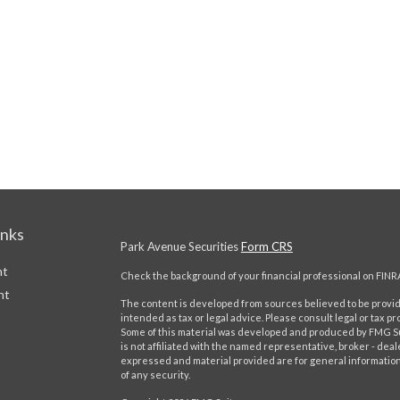
inks
Park Avenue Securities
Form CRS
nt
Check the background of your financial professional on FINR
nt
The content is developed from sources believed to be providi
intended as tax or legal advice. Please consult legal or tax pr
Some of this material was developed and produced by FMG Suit
is not affiliated with the named representative, broker - deal
expressed and material provided are for general information,
of any security.