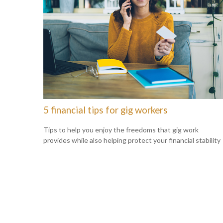
5 financial tips for gig workers
Tips to help you enjoy the freedoms that gig work
provides while also helping protect your financial stability