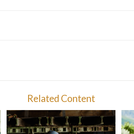
Related Content