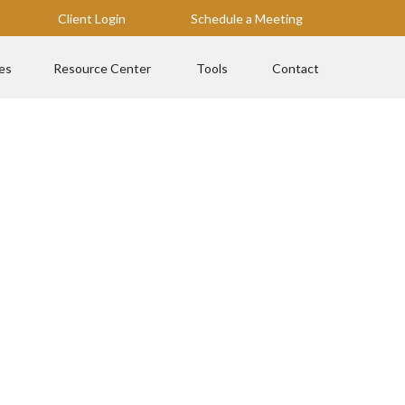
Client Login
Schedule a Meeting
es
Resource Center
Tools
Contact