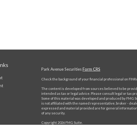
inks
Park Avenue Securities
Form CRS
nt
Check the background of your financial professional on FINR
nt
The content is developed from sources believed to be providi
intended as tax or legal advice. Please consult legal or tax pr
Some of this material was developed and produced by FMG Suit
is not affiliated with the named representative, broker - deal
expressed and material provided are for general information,
of any security.
Copyright 2026 FMG Suite.
This website is intended for general public use. By providing
icles
provide investment advice or a recommendation for any specific