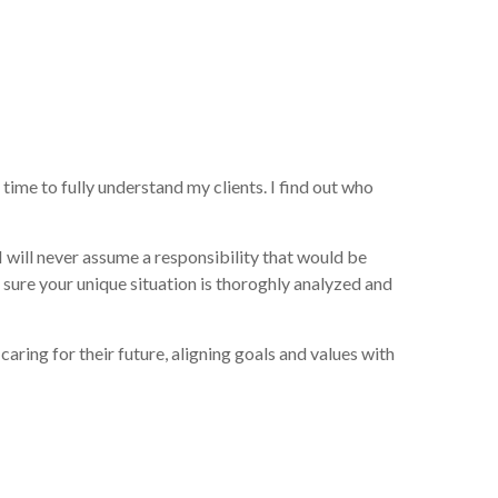
time to fully understand my clients. I find out who
 will never assume a responsibility that would be
sure your unique situation is thoroghly analyzed and
ring for their future, aligning goals and values with