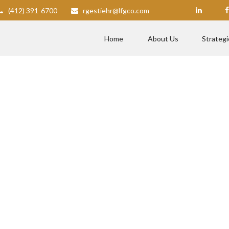
(412) 391-6700
rgestiehr@lfgco.com
Home
About Us
Strategi