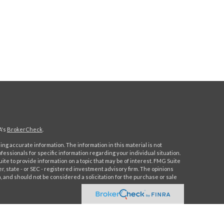
A's
BrokerCheck
.
ng accurate information. The information in this material is not
ofessionals for specific information regarding your individual situation.
e to provide information on a topic that may be of interest. FMG Suite
er, state - or SEC - registered investment advisory firm. The opinions
 and should not be considered a solicitation for the purchase or sale
 this content, Park Avenue Securities LLC is not undertaking to
 individual or situation, or to otherwise act in a fiduciary capacity.