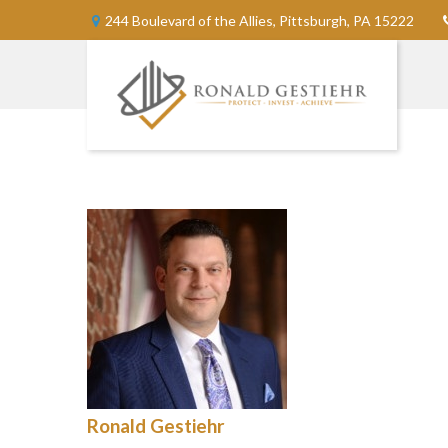
244 Boulevard of the Allies,
Pittsburgh,
PA
15222
Ronald Gestiehr