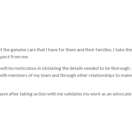
he genuine care that I have for them and their families, I take the 
xpect from me.
ill be meticulous in obtaining the details needed to be thorough. I
k with members of my team and through other relationships to make 
ve after taking action with me validates my work as an advocate ca