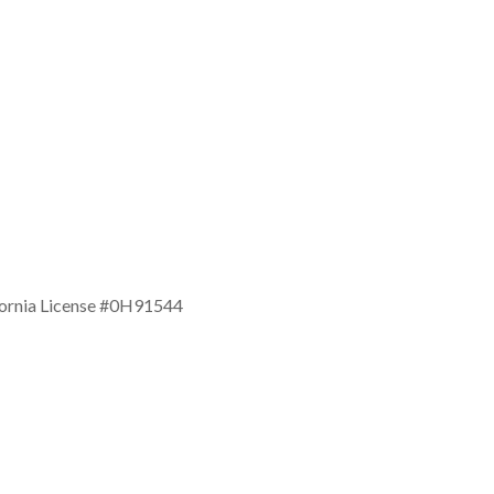
ifornia License #0H91544