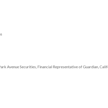
ms
ark Avenue Securities, Financial Representative of Guardian, Cal