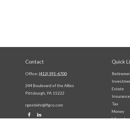
Contact
Quick L
Office:
(412) 391-6700
Retireme
Investme
244 Boulevard of the Allies
Estate
Pittsburgh,
PA
15222
Insurance
Tax
rgestiehr@lfgco.com
Money
Lifestyle
Latest Art