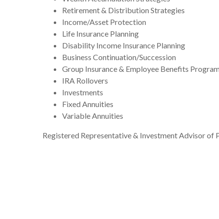
Retirement & Distribution Strategies
Income/Asset Protection
Life Insurance Planning
Disability Income Insurance Planning
Business Continuation/Succession
Group Insurance & Employee Benefits Progra
IRA Rollovers
Investments
Fixed Annuities
Variable Annuities
Registered Representative & Investment Advisor of P