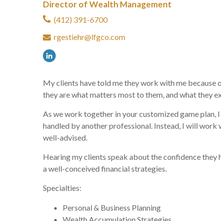
Director of Wealth Management
(412) 391-6700
rgestiehr@lfgco.com
My clients have told me they work with me because of t
they are what matters most to them, and what they e
As we work together in your customized game plan, I w
handled by another professional. Instead, I will wor
well-advised.
Hearing my clients speak about the confidence they ha
a well-conceived financial strategies.
Specialties:
Personal & Business Planning
Wealth Accumulation Strategies