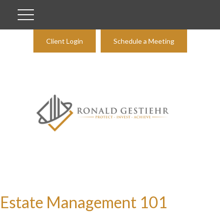
Client Login
Schedule a Meeting
Estate Management 101