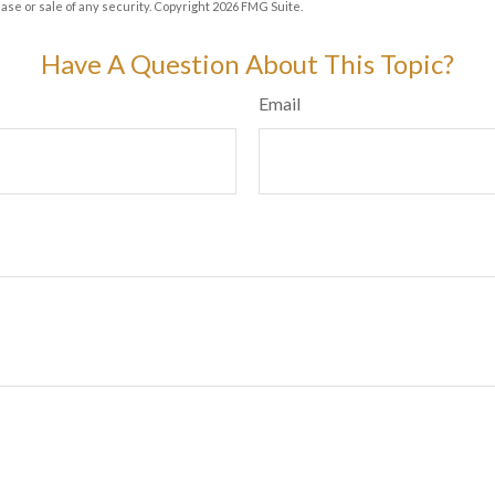
hase or sale of any security. Copyright
2026 FMG Suite.
Have A Question About This Topic?
Email