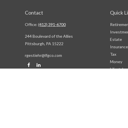
Contact
Quick L
Office:
(412) 391-6700
Retireme
Investme
244 Boulevard of the Allies
Estate
Pittsburgh,
PA
15222
Insurance
Tax
rgestiehr@lfgco.com
Money
Lifestyle
Latest Art
All Videos
All Calcul