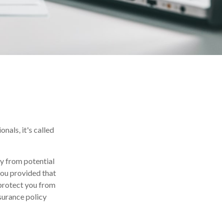
als, it's called
y from potential
you provided that
protect you from
nsurance policy