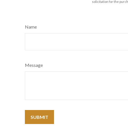
solicitation for the purc
Name
Message