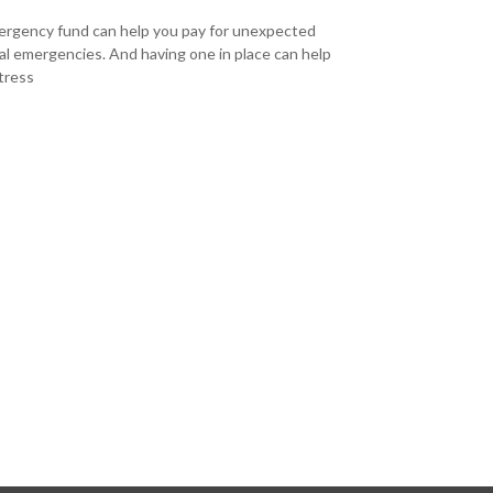
rgency fund can help you pay for unexpected
ial emergencies. And having one in place can help
tress