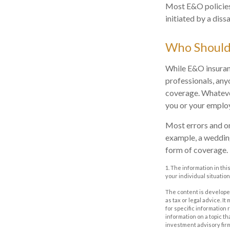
Most E&O policies 
initiated by a dissa
Who Should
While E&O insuranc
professionals, any
coverage. Whatever
you or your emplo
Most errors and om
example, a wedding
form of coverage.
1. The information in thi
your individual situation
The content is developed
as tax or legal advice. I
for specific information
information on a topic th
investment advisory fir