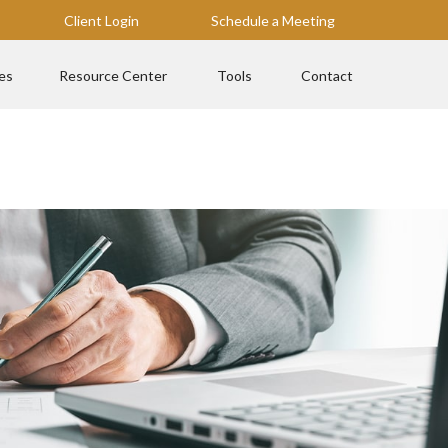
Client Login
Schedule a Meeting
es
Resource Center
Tools
Contact