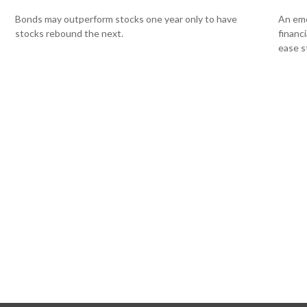
Bonds may outperform stocks one year only to have
An eme
stocks rebound the next.
financ
ease s