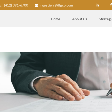
(412) 391-6700
rgestiehr@lfgco.com
Home
About Us
Strategi