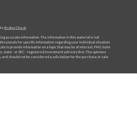
A's
BrokerCheck
.
ng accurate information. The information in this material is not
ofessionals for specific information regarding your individual situation.
e to provide information on a topic that may be of interest. FMG Suite
er, state - or SEC - registered investment advisory firm. The opinions
 and should not be considered a solicitation for the purchase or sale
 this content, Park Avenue Securities LLC is not undertaking to
 individual or situation, or to otherwise act in a fiduciary capacity.
ormation that is specific to your individual situation.
Park Avenue Securities LLC (PAS), member
FINRA,
/
SIPC
. OSJ: 244
91-6700. PAS is a wholly owned subsidiary of The Guardian Life
lifornia Insurance License # 0H91544.