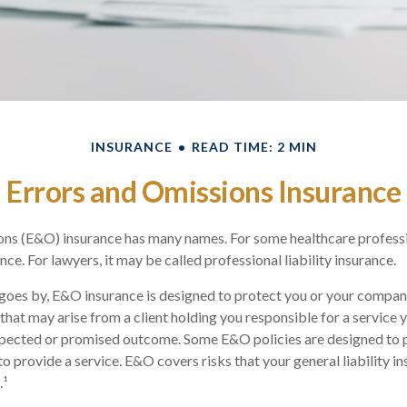
INSURANCE
READ TIME: 2 MIN
Errors and Omissions Insurance
ns (E&O) insurance has many names. For some healthcare profession
ce. For lawyers, it may be called professional liability insurance.
goes by, E&O insurance is designed to protect you or your compan
that may arise from a client holding you responsible for a service 
xpected or promised outcome. Some E&O policies are designed to 
 to provide a service. E&O covers risks that your general liability i
.¹