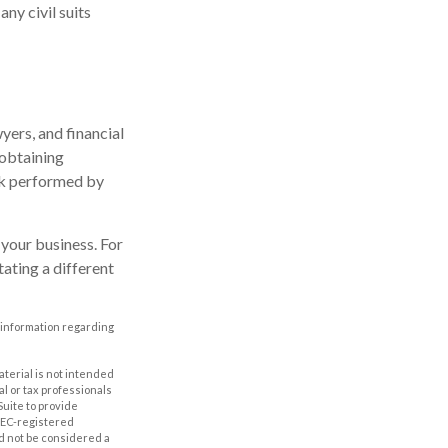
ny civil suits
ers, and financial
 obtaining
ork performed by
your business. For
ating a different
ic information regarding
aterial is not intended
al or tax professionals
Suite to provide
 SEC-registered
d not be considered a