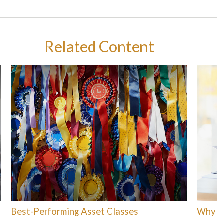
Related Content
Best-Performing Asset Classes
Why 