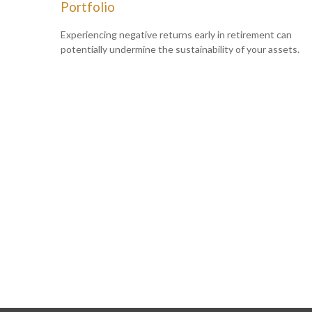
Portfolio
Experiencing negative returns early in retirement can
potentially undermine the sustainability of your assets.