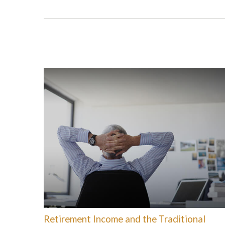
Retirement Income and the Traditional