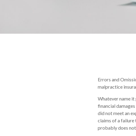
Errors and Omissio
malpractice insuran
Whatever name it 
financial damages 
did not meet an e
claims of a failure
probably does not