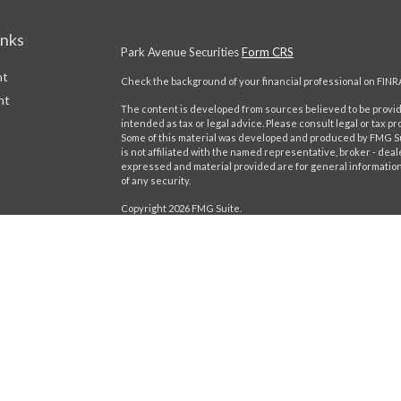
inks
Park Avenue Securities
Form CRS
nt
Check the background of your financial professional on FINR
nt
The content is developed from sources believed to be providi
intended as tax or legal advice. Please consult legal or tax pr
Some of this material was developed and produced by FMG Suit
is not affiliated with the named representative, broker - deal
expressed and material provided are for general information,
of any security.
Copyright 2026 FMG Suite.
This website is intended for general public use. By providing
icles
provide investment advice or a recommendation for any specific
Please contact a financial representative for guidance and inf
ators
Securities products and advisory services offered through 
Boulevard of the Allies, Pittsburgh, PA 15222, phone# (412) 3
Insurance Company of America® (Guardian), New York, NY. Ca
Important Disclosures
Online Privacy Statement