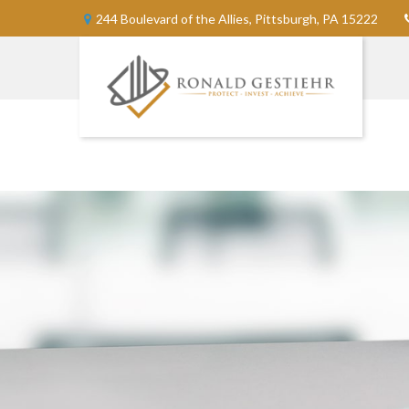
244 Boulevard of the Allies,
Pittsburgh,
PA
15222