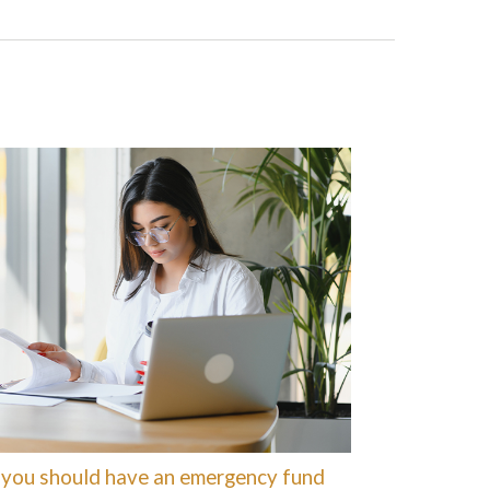
you should have an emergency fund