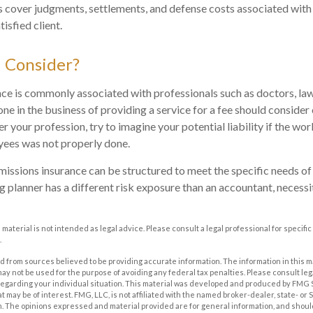
cover judgments, settlements, and defense costs associated with a
tisfied client.
 Consider?
e is commonly associated with professionals such as doctors, lawy
one in the business of providing a service for a fee should consider
 your profession, try to imagine your potential liability if the w
yees was not properly done.
issions insurance can be structured to meet the specific needs of 
 planner has a different risk exposure than an accountant, necessit
s material is not intended as legal advice. Please consult a legal professional for specif
.
 from sources believed to be providing accurate information. The information in this m
t may not be used for the purpose of avoiding any federal tax penalties. Please consult leg
 regarding your individual situation. This material was developed and produced by FMG 
at may be of interest. FMG, LLC, is not affiliated with the named broker-dealer, state- or
m. The opinions expressed and material provided are for general information, and shoul