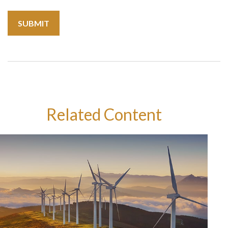
Related Content