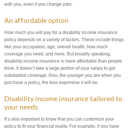
with you, even if you change jobs.
An affordable option
How much you will pay for a disability income insurance
policy depends on a variety of factors. These include things
like your occupation, age, overall health, how much
coverage you need, and more. But broadly speaking,
disability income insurance is more affordable than people
think. It doesn’t take a large portion of your salary to get
substantial coverage. Also, the younger you are when you
purchase a policy, the less expensive it will be.
Disability income insurance tailored to
your needs
It’s also important to know that you can customize your
policy to fit your financial reality. For example, if you have