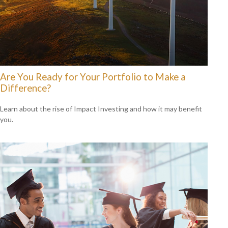
Are You Ready for Your Portfolio to Make a
Difference?
Learn about the rise of Impact Investing and how it may benefit
you.