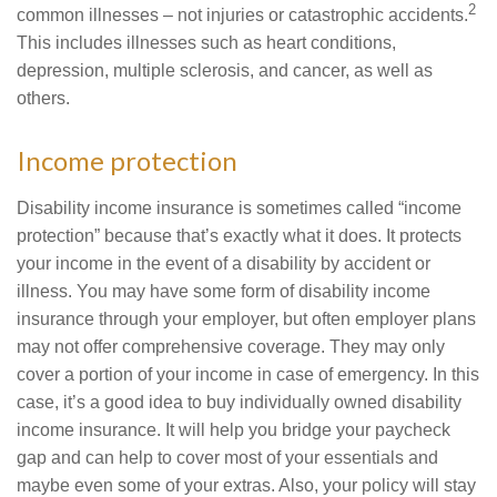
2
common illnesses – not injuries or catastrophic accidents.
This includes illnesses such as heart conditions,
depression, multiple sclerosis, and cancer, as well as
others.
Income protection
Disability income insurance is sometimes called “income
protection” because that’s exactly what it does. It protects
your income in the event of a disability by accident or
illness. You may have some form of disability income
insurance through your employer, but often employer plans
may not offer comprehensive coverage. They may only
cover a portion of your income in case of emergency. In this
case, it’s a good idea to buy individually owned disability
income insurance. It will help you bridge your paycheck
gap and can help to cover most of your essentials and
maybe even some of your extras. Also, your policy will stay