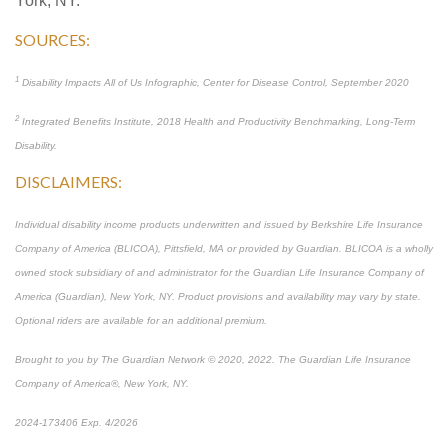
York, NY.
SOURCES:
1
Disability Impacts All of Us Infographic, Center for Disease Control, September 2020
2
Integrated Benefits Institute, 2018 Health and Productivity Benchmarking, Long-Term
Disability.
DISCLAIMERS:
Individual disability income products underwritten and issued by Berkshire Life Insurance
Company of America (BLICOA), Pittsfield, MA or provided by Guardian. BLICOA is a wholly
owned stock subsidiary of and administrator for the Guardian Life Insurance Company of
America (Guardian), New York, NY. Product provisions and availability may vary by state.
Optional riders are available for an additional premium.
Brought to you by The Guardian Network © 2020, 2022. The Guardian Life Insurance
Company of America®, New York, NY.
2024-173406 Exp. 4/2026
*Pre-approved content*