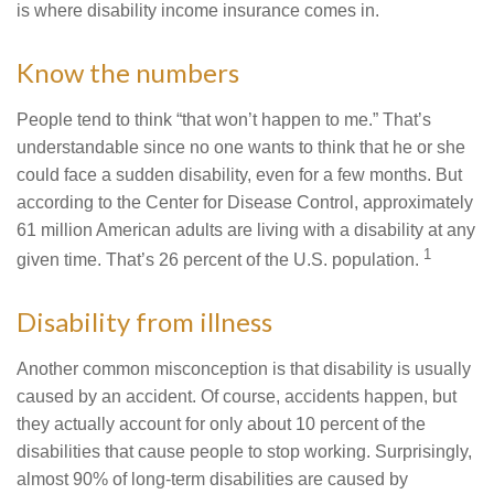
is where disability income insurance comes in.
Know the numbers
People tend to think “that won’t happen to me.” That’s
understandable since no one wants to think that he or she
could face a sudden disability, even for a few months. But
according to the Center for Disease Control, approximately
61 million American adults are living with a disability at any
1
given time. That’s 26 percent of the U.S. population.
Disability from illness
Another common misconception is that disability is usually
caused by an accident. Of course, accidents happen, but
they actually account for only about 10 percent of the
disabilities that cause people to stop working. Surprisingly,
almost 90% of long-term disabilities are caused by