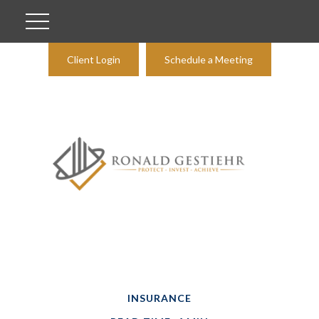
Client Login
Schedule a Meeting
INSURANCE