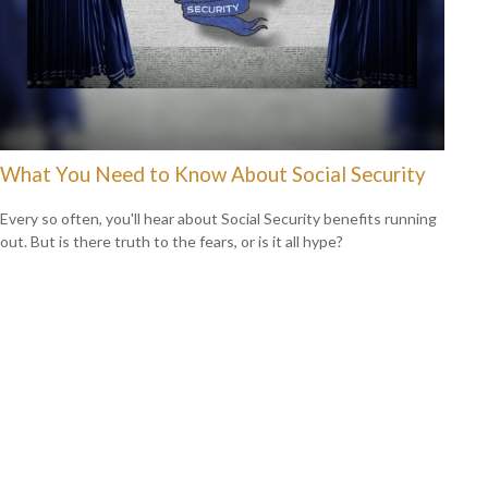
What You Need to Know About Social Security
Every so often, you'll hear about Social Security benefits running
out. But is there truth to the fears, or is it all hype?