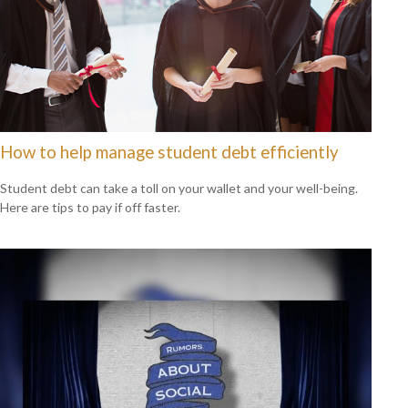
How to help manage student debt efficiently
Student debt can take a toll on your wallet and your well-being.
Here are tips to pay if off faster.