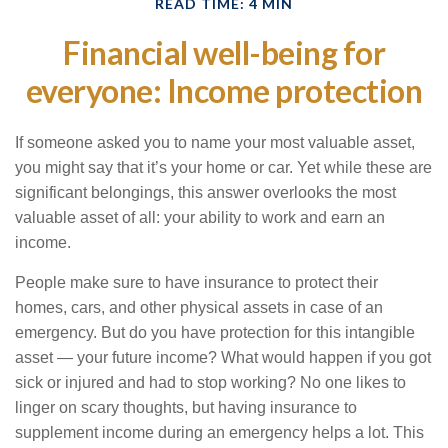
READ TIME: 4 MIN
Financial well-being for
everyone: Income protection
If someone asked you to name your most valuable asset,
you might say that it’s your home or car. Yet while these are
significant belongings, this answer overlooks the most
valuable asset of all: your ability to work and earn an
income.
People make sure to have insurance to protect their
homes, cars, and other physical assets in case of an
emergency. But do you have protection for this intangible
asset — your future income? What would happen if you got
sick or injured and had to stop working? No one likes to
linger on scary thoughts, but having insurance to
supplement income during an emergency helps a lot. This