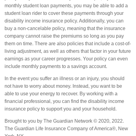
monthly student loan payments, you may be able to add a
student loan rider to cover these payments through your
disability income insurance policy. Additionally, you can
buy a non-cancelable policy, meaning that the insurance
company cannot raise the premiums so long as you pay
them on time. There are also policies that include a cost-of-
living adjustment, as well as others that factor in your future
earnings as your career progresses. Your policy can even
include monthly payments to a savings account.
In the event you suffer an illness or an injury, you should
not have to worry about money. Instead, you want to be
able to use your energy to recover. By working with a
financial professional, you can find the disability income
insurance policy to support you and your household.
Brought to you by The Guardian Network © 2020, 2022.
The Guardian Life Insurance Company of America®, New