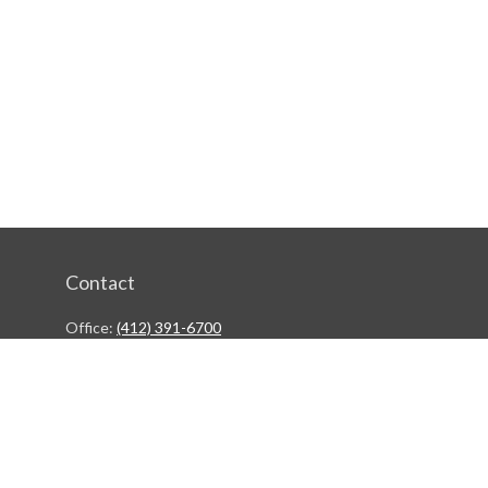
Contact
Office:
(412) 391-6700
244 Boulevard of the Allies
Pittsburgh,
PA
15222
rgestiehr@lfgco.com