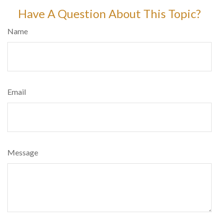
Have A Question About This Topic?
Name
Email
Message