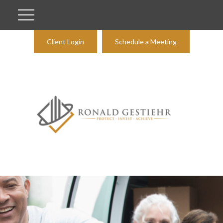
Client Login
Schedule a Meeting