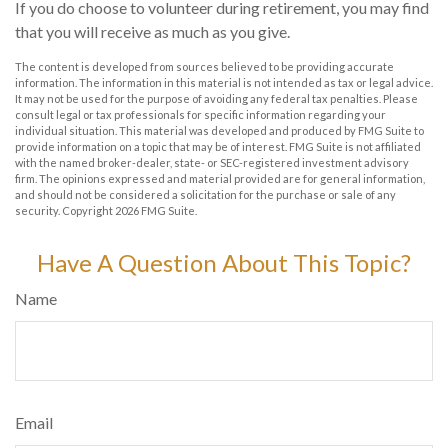
If you do choose to volunteer during retirement, you may find
that you will receive as much as you give.
The content is developed from sources believed to be providing accurate
information. The information in this material is not intended as tax or legal advice.
It may not be used for the purpose of avoiding any federal tax penalties. Please
consult legal or tax professionals for specific information regarding your
individual situation. This material was developed and produced by FMG Suite to
provide information on a topic that may be of interest. FMG Suite is not affiliated
with the named broker-dealer, state- or SEC-registered investment advisory
firm. The opinions expressed and material provided are for general information,
and should not be considered a solicitation for the purchase or sale of any
security. Copyright
2026 FMG Suite.
Have A Question About This Topic?
Name
Email