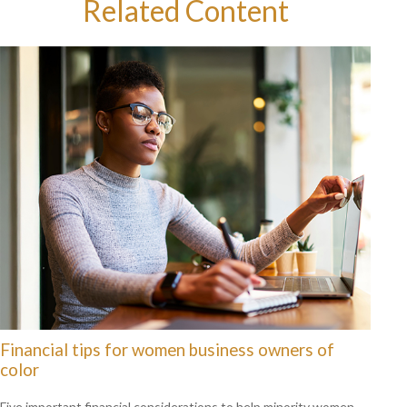
Related Content
Financial tips for women business owners of
color
Five important financial considerations to help minority women