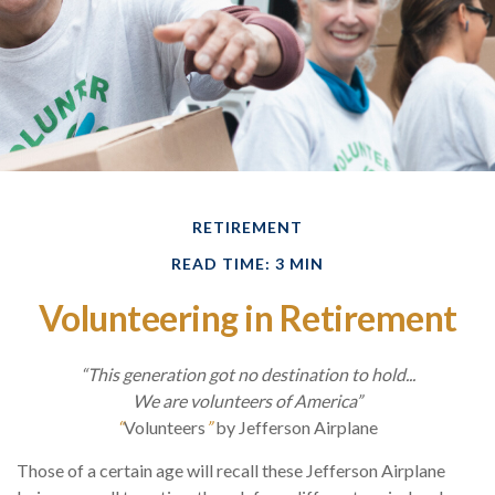
RETIREMENT
READ TIME: 3 MIN
Volunteering in Retirement
“This generation got no destination to hold...
We are volunteers of America”
“
Volunteers
”
by Jefferson Airplane
Those of a certain age will recall these Jefferson Airplane