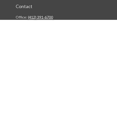
Contact
Office:
(412) 391-6700
244 Boulevard of the Allies
Pittsburgh,
PA
15222
rgestiehr@lfgco.com
Quick Links
Retirement
Investment
Estate
Insurance