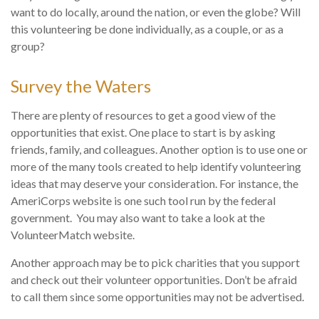
want to do locally, around the nation, or even the globe? Will
this volunteering be done individually, as a couple, or as a
group?
Survey the Waters
There are plenty of resources to get a good view of the
opportunities that exist. One place to start is by asking
friends, family, and colleagues. Another option is to use one or
more of the many tools created to help identify volunteering
ideas that may deserve your consideration.
For instance, the
AmeriCorps website is one such tool run by the federal
government. You may also want to take a look at the
VolunteerMatch website.
Another approach may be to pick charities that you support
and check out their volunteer opportunities. Don’t be afraid
to call them since some opportunities may not be advertised.