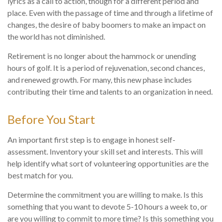
lyrics as a call to action, though for a different period and
place. Even with the passage of time and through a lifetime of
changes, the desire of baby boomers to make an impact on
the world has not diminished.
Retirement is no longer about the hammock or unending
hours of golf. It is a period of rejuvenation, second chances,
and renewed growth. For many, this new phase includes
contributing their time and talents to an organization in need.
Before You Start
An important first step is to engage in honest self-
assessment. Inventory your skill set and interests. This will
help identify what sort of volunteering opportunities are the
best match for you.
Determine the commitment you are willing to make. Is this
something that you want to devote 5-10 hours a week to, or
are you willing to commit to more time? Is this something you