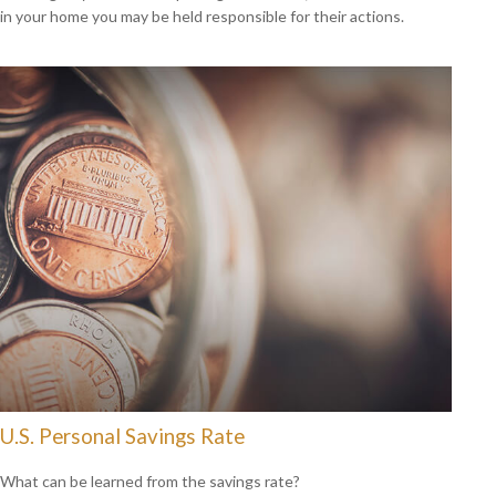
in your home you may be held responsible for their actions.
U.S. Personal Savings Rate
What can be learned from the savings rate?