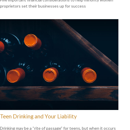
proprietors set their businesses up for success
Teen Drinking and Your Liability
Drinking may be a “rite of passage” for teens, but when it occurs