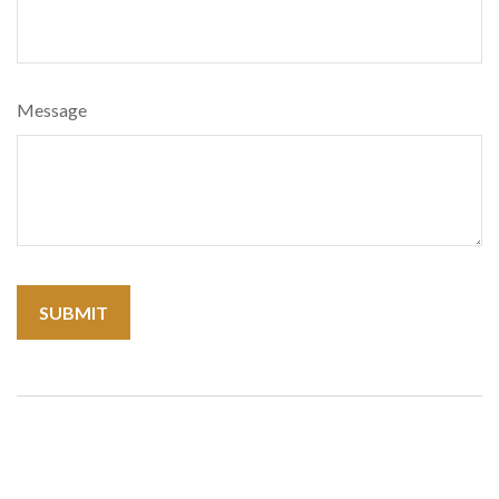
Message