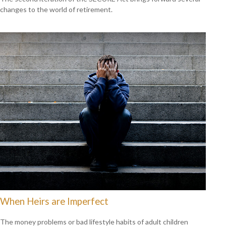
changes to the world of retirement.
When Heirs are Imperfect
The money problems or bad lifestyle habits of adult children