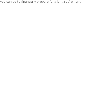
you can do to financially prepare for a long retirement