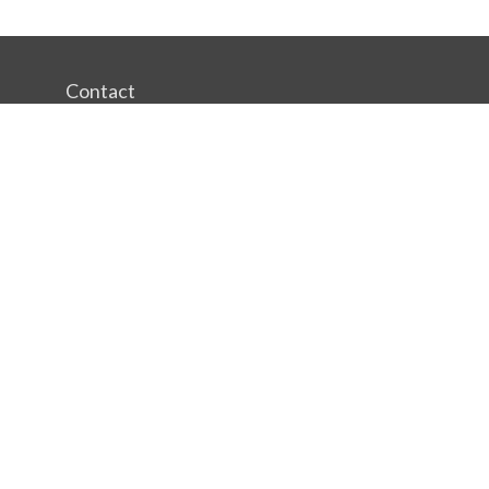
Contact
Office:
(412) 391-6700
244 Boulevard of the Allies
Pittsburgh,
PA
15222
rgestiehr@lfgco.com
Quick Links
Retirement
Investment