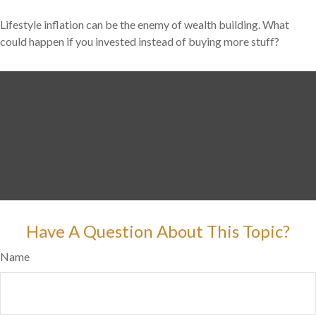
Lifestyle inflation can be the enemy of wealth building. What
could happen if you invested instead of buying more stuff?
Have A Question About This Topic?
Name