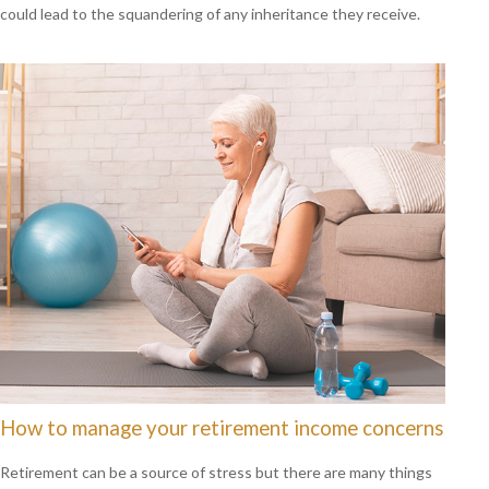
could lead to the squandering of any inheritance they receive.
How to manage your retirement income concerns
Retirement can be a source of stress but there are many things