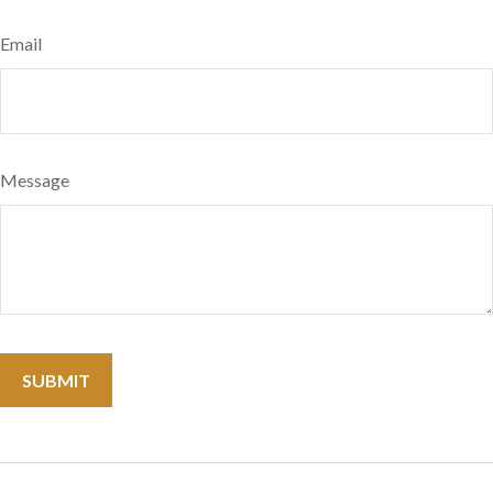
Email
Message