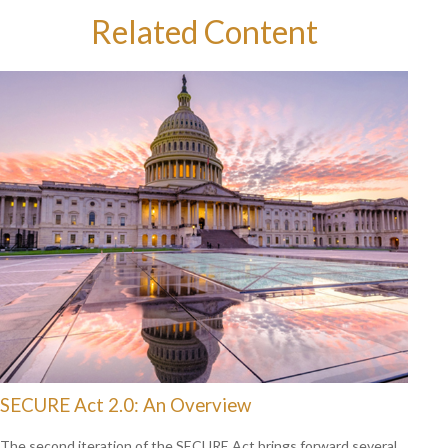
Related Content
SECURE Act 2.0: An Overview
The second iteration of the SECURE Act brings forward several