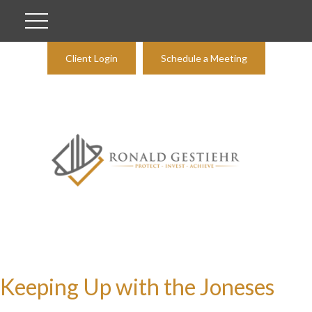
Client Login
Schedule a Meeting
Keeping Up with the Joneses