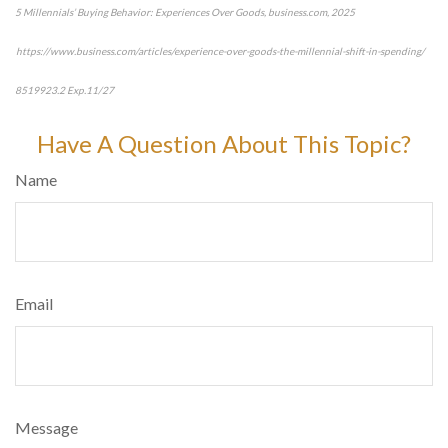
5 Millennials’ Buying Behavior: Experiences Over Goods, business.com, 2025
https://www.business.com/articles/experience-over-goods-the-millennial-shift-in-spending/
8519923.2 Exp.11/27
*pre-approved content*
Have A Question About This Topic?
Name
Email
Message