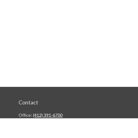
Contact
Office:
(412) 391-6700
244 Boulevard of the Allies
Pittsburgh,
PA
15222