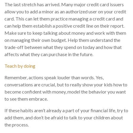
The last stretch has arrived. Many major credit card issuers
allow you to add a minor as an authorized user on your credit
card. This can let them practice managing a credit card and
can help them establish a positive credit line on their report.
Make sure to keep talking about money and work with them
on managing their own budget. Help them understand the
trade-off between what they spend on today and how that
affects what they can purchase in the future.
Teach by doing
Remember, actions speak louder than words. Yes,
conversations are crucial, but to really show your kids how to
become confident with money, model the behavior you want
to see them embrace.
If these habits aren’t already a part of your financial life, try to
add them, and don’t be afraid to talk to your children about
the process.