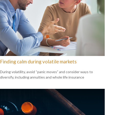
Finding calm during volatile markets
During volatility, avoid “panic moves” and consider ways to
diversify, including annuities and whole life insurance