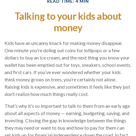
READ TIME: 4 MIN
Talking to your kids about
money
Kids have an uncanny knack for making money disappear.
One minute you’re doling out coins for lollipops or a few
dollars to buy an ice cream, and the next thing you know your
wallet has been emptied out for toys, sneakers, school events,
and first cars. If you’ve ever wondered whether your kids
think money grows on trees, you’re certainly not alone.
Raising kids is expensive, and sometimes it feels like they just
don’t realize how much things really cost.
That’s why it’s so important to talk to them from an early age
about all aspects of money — earning, budgeting, saving, and
investing. Closing the gap in knowledge between the things
they may need or want to buy and how to pay for them can
set kids up for financial independence down the road. In fact,