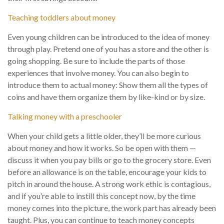
Teaching toddlers about money
Even young children can be introduced to the idea of money
through play. Pretend one of you has a store and the other is
going shopping. Be sure to include the parts of those
experiences that involve money. You can also begin to
introduce them to actual money: Show them all the types of
coins and have them organize them by like-kind or by size.
Talking money with a preschooler
When your child gets a little older, they’ll be more curious
about money and how it works. So be open with them —
discuss it when you pay bills or go to the grocery store. Even
before an allowance is on the table, encourage your kids to
pitch in around the house. A strong work ethic is contagious,
and if you’re able to instill this concept now, by the time
money comes into the picture, the work part has already been
taught. Plus, you can continue to teach money concepts