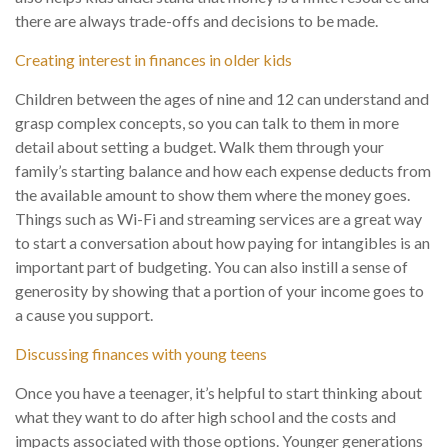
there are always trade-offs and decisions to be made.
Creating interest in finances in older kids
Children between the ages of nine and 12 can understand and
grasp complex concepts, so you can talk to them in more
detail about setting a budget. Walk them through your
family’s starting balance and how each expense deducts from
the available amount to show them where the money goes.
Things such as Wi-Fi and streaming services are a great way
to start a conversation about how paying for intangibles is an
important part of budgeting. You can also instill a sense of
generosity by showing that a portion of your income goes to
a cause you support.
Discussing finances with young teens
Once you have a teenager, it’s helpful to start thinking about
what they want to do after high school and the costs and
impacts associated with those options. Younger generations