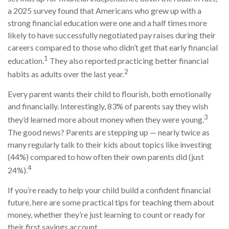
a 2025 survey found that Americans who grew up with a
strong financial education were one and a half times more
likely to have successfully negotiated pay raises during their
careers compared to those who didn’t get that early financial
1
education.
They also reported practicing better financial
2
habits as adults over the last year.
Every parent wants their child to flourish, both emotionally
and financially. Interestingly, 83% of parents say they wish
3
they’d learned more about money when they were young.
The good news? Parents are stepping up — nearly twice as
many regularly talk to their kids about topics like investing
(44%) compared to how often their own parents did (just
4
24%).
If you’re ready to help your child build a confident financial
future, here are some practical tips for teaching them about
money, whether they’re just learning to count or ready for
their first savings account.