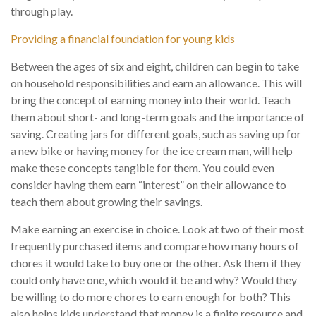
through play.
Providing a financial foundation for young kids
Between the ages of six and eight, children can begin to take
on household responsibilities and earn an allowance. This will
bring the concept of earning money into their world. Teach
them about short- and long-term goals and the importance of
saving. Creating jars for different goals, such as saving up for
a new bike or having money for the ice cream man, will help
make these concepts tangible for them. You could even
consider having them earn “interest” on their allowance to
teach them about growing their savings.
Make earning an exercise in choice. Look at two of their most
frequently purchased items and compare how many hours of
chores it would take to buy one or the other. Ask them if they
could only have one, which would it be and why? Would they
be willing to do more chores to earn enough for both? This
also helps kids understand that money is a finite resource and