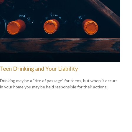
Teen Drinking and Your Liability
Drinking may be a “rite of passage” for teens, but when it occurs
in your home you may be held responsible for their actions.