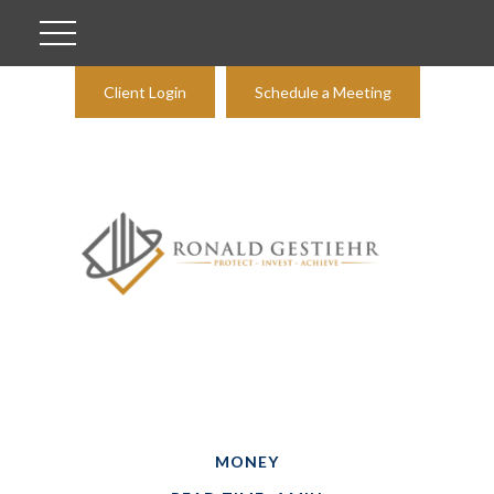
Client Login
Schedule a Meeting
MONEY