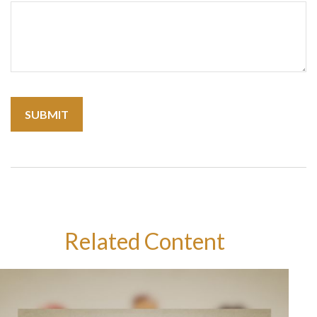
Related Content