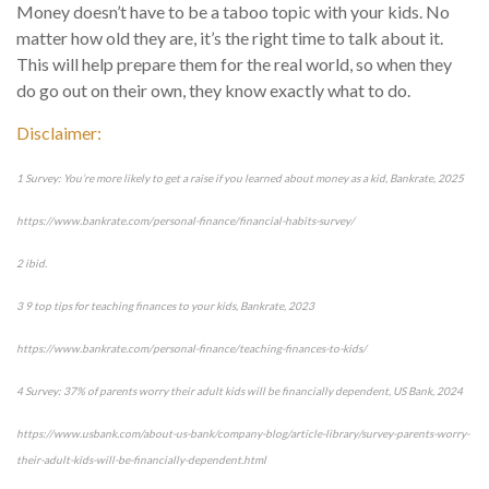
Money doesn’t have to be a taboo topic with your kids. No
matter how old they are, it’s the right time to talk about it.
This will help prepare them for the real world, so when they
do go out on their own, they know exactly what to do.
Disclaimer:
1 Survey: You’re more likely to get a raise if you learned about money as a kid, Bankrate, 2025
https://www.bankrate.com/personal-finance/financial-habits-survey/
2 ibid.
3 9 top tips for teaching finances to your kids, Bankrate, 2023
https://www.bankrate.com/personal-finance/teaching-finances-to-kids/
4 Survey: 37% of parents worry their adult kids will be financially dependent, US Bank, 2024
https://www.usbank.com/about-us-bank/company-blog/article-library/survey-parents-worry-
their-adult-kids-will-be-financially-dependent.html