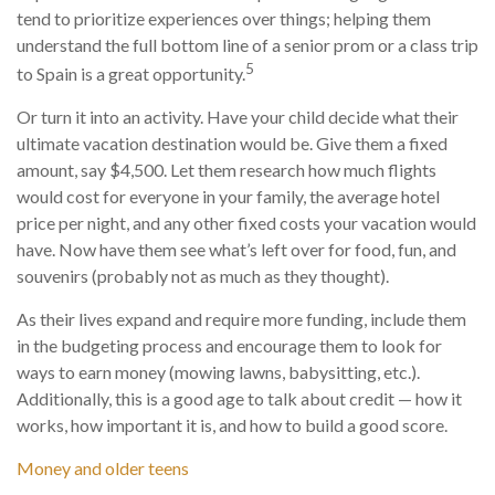
tend to prioritize experiences over things; helping them
understand the full bottom line of a senior prom or a class trip
5
to Spain is a great opportunity.
Or turn it into an activity. Have your child decide what their
ultimate vacation destination would be. Give them a fixed
amount, say $4,500. Let them research how much flights
would cost for everyone in your family, the average hotel
price per night, and any other fixed costs your vacation would
have. Now have them see what’s left over for food, fun, and
souvenirs (probably not as much as they thought).
As their lives expand and require more funding, include them
in the budgeting process and encourage them to look for
ways to earn money (mowing lawns, babysitting, etc.).
Additionally, this is a good age to talk about credit — how it
works, how important it is, and how to build a good score.
Money and older teens