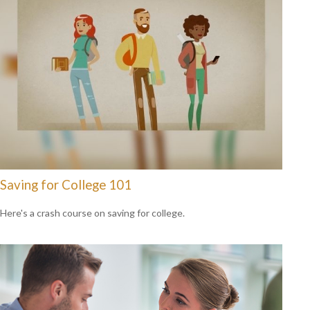
Saving for College 101
Here's a crash course on saving for college.